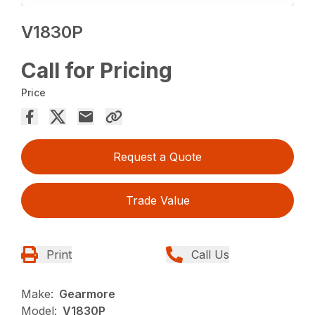
V1830P
Call for Pricing
Price
Request a Quote
Trade Value
Print
Call Us
Make:
Gearmore
Model:
V1830P