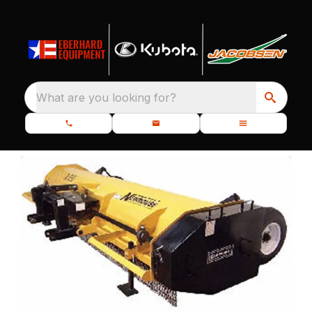
What are you looking for?