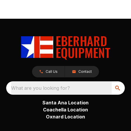
Call Us
Contact
What are you looking for?
Santa Ana Location
Coachella Location
Oxnard Location