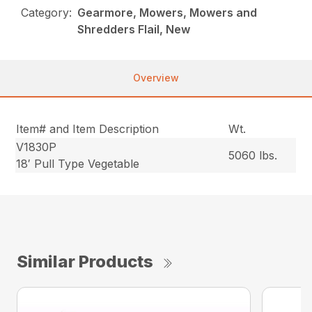
Category:
Gearmore, Mowers, Mowers and
Shredders Flail, New
Overview
Item# and Item Description
Wt.
V1830P
5060 lbs.
18′ Pull Type Vegetable
Similar Products