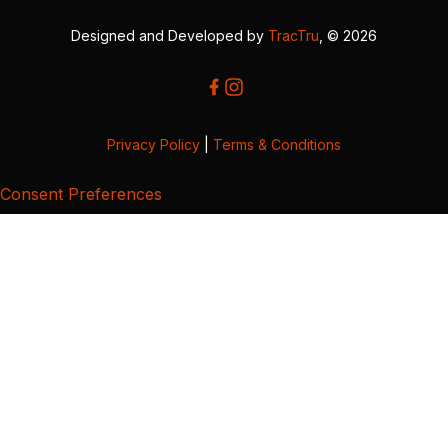
Designed and Developed by
TracTru
, © 2026
Privacy Policy
|
Terms & Conditions
Consent Preferences