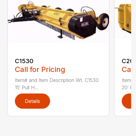
C1530
C20
Call for Pricing
Call
Item# and Item Description Wt. C1530
Item# 
15′ Pull H...
20′ Pul
Details
D