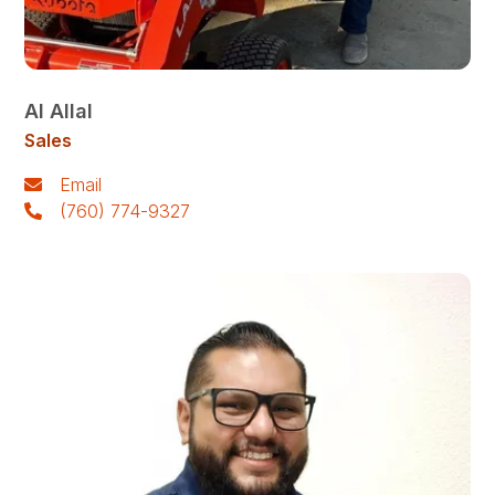
Al Allal
Sales
Email
(760) 774-9327