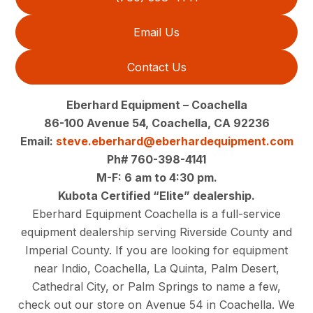
Email Us
Contact Us
Eberhard Equipment – Coachella
86-100 Avenue 54, Coachella, CA 92236
Email:
steve.eberhard@eberhardequipment.com
Ph# 760-398-4141
M-F: 6 am to 4:30 pm.
Kubota Certified “Elite” dealership.
Eberhard Equipment Coachella is a full-service
equipment dealership serving Riverside County and
Imperial County. If you are looking for equipment
near Indio, Coachella, La Quinta, Palm Desert,
Cathedral City, or Palm Springs to name a few,
check out our store on Avenue 54 in Coachella. We