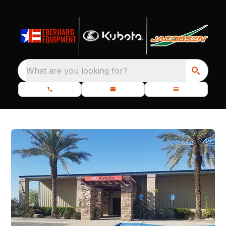
What are you looking for?