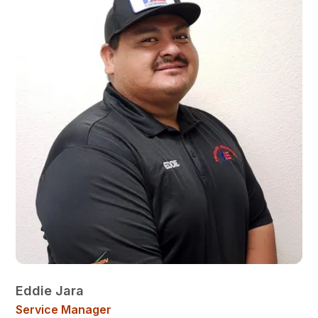
Eddie Jara
Service Manager