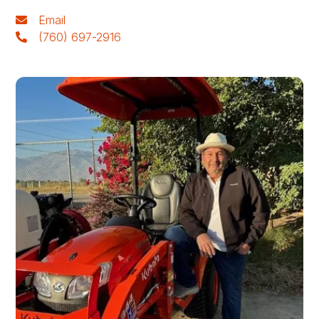
Email
(760) 697-2916