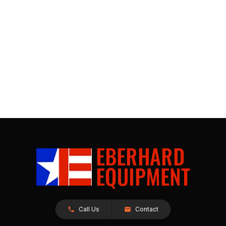
Call Us
Contact