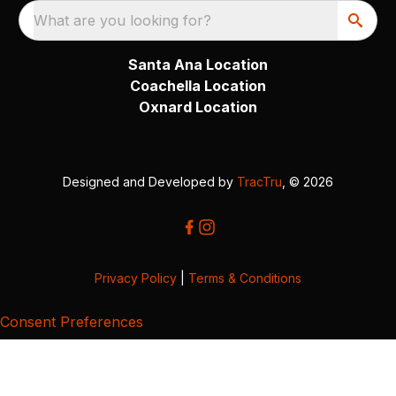
What are you looking for?
Santa Ana Location
Coachella Location
Oxnard Location
Designed and Developed by
TracTru
, © 2026
Privacy Policy
|
Terms & Conditions
Consent Preferences