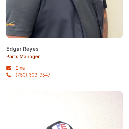
Edgar Reyes
Parts Manager
Email
(760) 693-3547