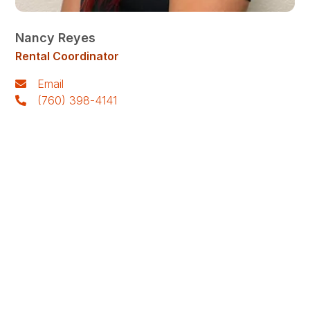
Nancy Reyes
Rental Coordinator
Email
(760) 398-4141