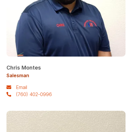
Chris Montes
Salesman
Email
(760) 402-0996