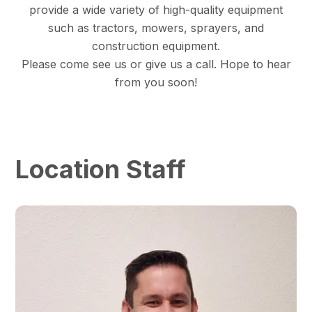
provide a wide variety of high-quality equipment
such as tractors, mowers, sprayers, and
construction equipment.
Please come see us or give us a call. Hope to hear
from you soon!
Location Staff