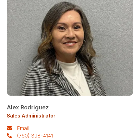
Alex Rodriguez
Sales Administrator
Email
(760) 398-4141