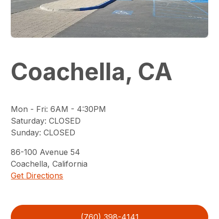
Coachella, CA
Mon - Fri
:
6AM - 4:30PM
Saturday
:
CLOSED
Sunday
:
CLOSED
86-100
Avenue 54
Coachella
,
California
Get Directions
(760) 398-4141