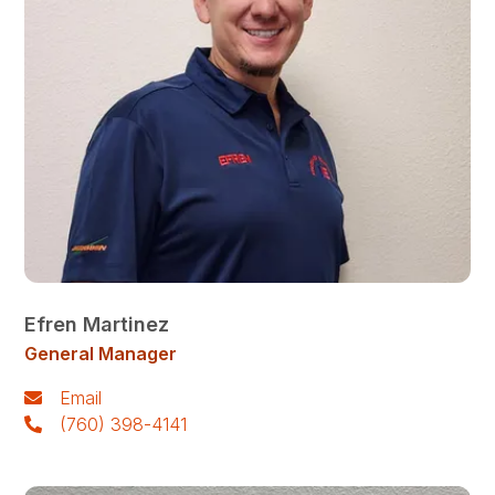
Efren Martinez
General Manager
Email
(760) 398-4141