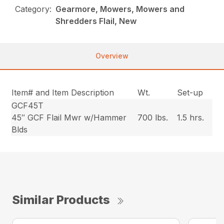
Category:
Gearmore, Mowers, Mowers and
Shredders Flail, New
Overview
Item# and Item Description
Wt.
Set-up
GCF45T
45″ GCF Flail Mwr w/Hammer
700 lbs.
1.5 hrs.
Blds
Similar Products