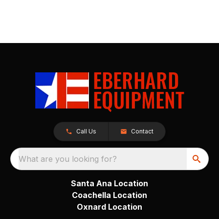
Call Us
Contact
What are you looking for?
Santa Ana Location
Coachella Location
Oxnard Location