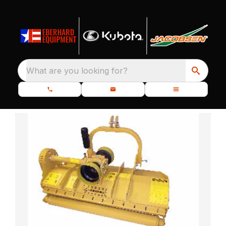
What are you looking for?