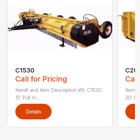
C1530
C20
Call for Pricing
Call
Item# and Item Description Wt. C1530
Item# 
15′ Pull H...
20′ Pul
Details
D