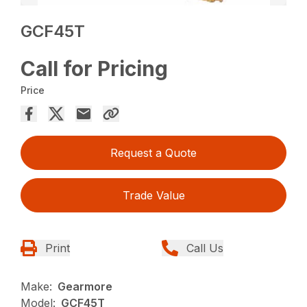
GCF45T
Call for Pricing
Price
Request a Quote
Trade Value
Print
Call Us
Make:
Gearmore
Model:
GCF45T