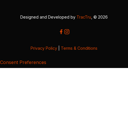
Designed and Developed by
TracTru
, © 2026
Privacy Policy
|
Terms & Conditions
Consent Preferences