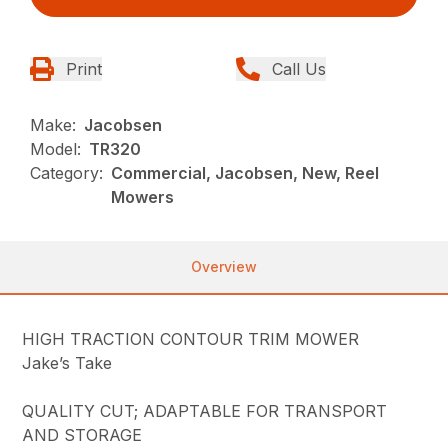
Print
Call Us
Make:
Jacobsen
Model:
TR320
Category:
Commercial, Jacobsen, New, Reel
Mowers
Overview
HIGH TRACTION CONTOUR TRIM MOWER
Jake’s Take
QUALITY CUT; ADAPTABLE FOR TRANSPORT
AND STORAGE