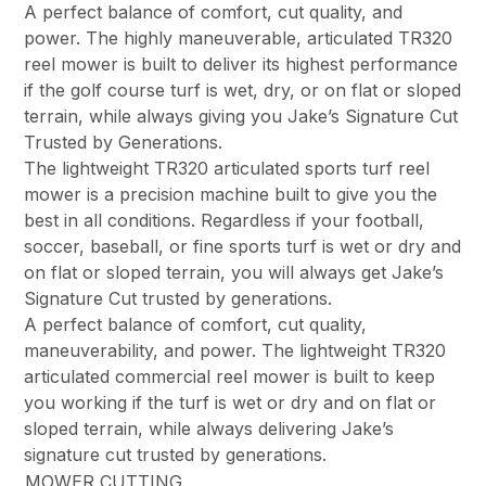
A perfect balance of comfort, cut quality, and
power. The highly maneuverable, articulated TR320
reel mower is built to deliver its highest performance
if the golf course turf is wet, dry, or on flat or sloped
terrain, while always giving you Jake’s Signature Cut
Trusted by Generations.
The lightweight TR320 articulated sports turf reel
mower is a precision machine built to give you the
best in all conditions. Regardless if your football,
soccer, baseball, or fine sports turf is wet or dry and
on flat or sloped terrain, you will always get Jake’s
Signature Cut trusted by generations.
A perfect balance of comfort, cut quality,
maneuverability, and power. The lightweight TR320
articulated commercial reel mower is built to keep
you working if the turf is wet or dry and on flat or
sloped terrain, while always delivering Jake’s
signature cut trusted by generations.
MOWER CUTTING