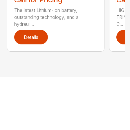
The latest Lithium-Ion battery,
HIGH 
outstanding technology, and a
TRIM 
hydrauli...
C...
Details
D