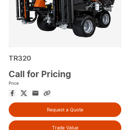
TR320
Call for Pricing
Price
Request a Quote
Trade Value