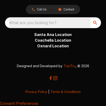
Call Us
Contact
What are you looking for?
Santa Ana Location
Coachella Location
Oxnard Location
Designed and Developed by
TracTru
, © 2026
Privacy Policy
|
Terms & Conditions
Consent Preferences