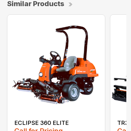
Similar Products
ECLIPSE 360 ELITE
TR3
Call for Pricing
Call