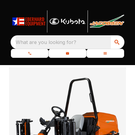
What are you looking for?