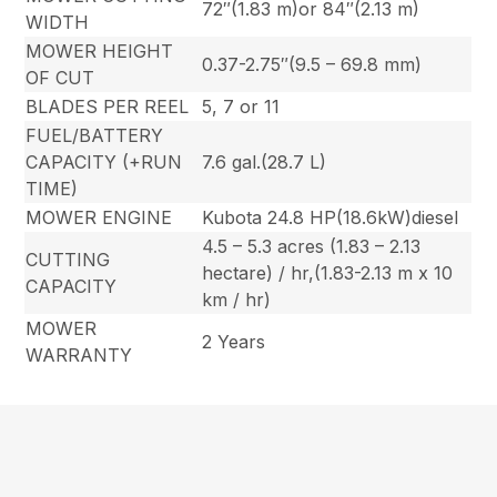
72″(1.83 m)or 84″(2.13 m)
WIDTH
MOWER HEIGHT
0.37-2.75″(9.5 – 69.8 mm)
OF CUT
BLADES PER REEL
5, 7 or 11
FUEL/BATTERY
CAPACITY (+RUN
7.6 gal.(28.7 L)
TIME)
MOWER ENGINE
Kubota 24.8 HP(18.6kW)diesel
4.5 – 5.3 acres (1.83 – 2.13
CUTTING
hectare) / hr,(1.83-2.13 m x 10
CAPACITY
km / hr)
MOWER
2 Years
WARRANTY