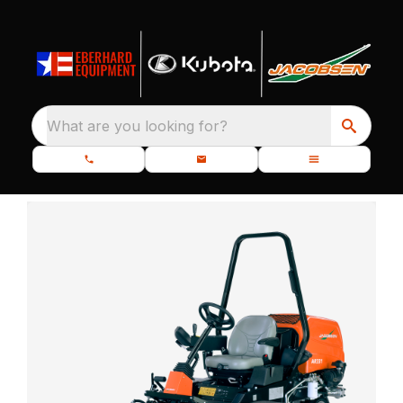
What are you looking for?