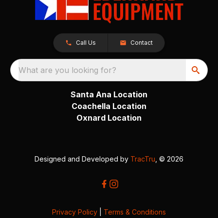
Call Us
Contact
What are you looking for?
Santa Ana Location
Coachella Location
Oxnard Location
Designed and Developed by
TracTru
, © 2026
Privacy Policy
|
Terms & Conditions