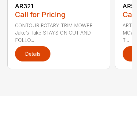
AR321
AR5
Call for Pricing
Call
CONTOUR ROTARY TRIM MOWER
ARTI
Jake’s Take STAYS ON CUT AND
MOWER
FOLLO...
T...
Details
D