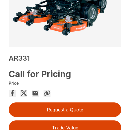
AR331
Call for Pricing
Price
Request a Quote
Trade Value