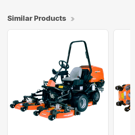
Similar Products