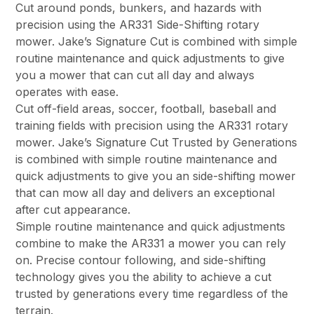
Cut around ponds, bunkers, and hazards with
precision using the AR331 Side-Shifting rotary
mower. Jake’s Signature Cut is combined with simple
routine maintenance and quick adjustments to give
you a mower that can cut all day and always
operates with ease.
Cut off-field areas, soccer, football, baseball and
training fields with precision using the AR331 rotary
mower. Jake’s Signature Cut Trusted by Generations
is combined with simple routine maintenance and
quick adjustments to give you an side-shifting mower
that can mow all day and delivers an exceptional
after cut appearance.
Simple routine maintenance and quick adjustments
combine to make the AR331 a mower you can rely
on. Precise contour following, and side-shifting
technology gives you the ability to achieve a cut
trusted by generations every time regardless of the
terrain.