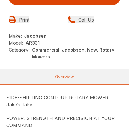
Print
Call Us
Make:
Jacobsen
Model:
AR331
Category:
Commercial, Jacobsen, New, Rotary
Mowers
Overview
SIDE-SHIFTING CONTOUR ROTARY MOWER
Jake’s Take
POWER, STRENGTH AND PRECISION AT YOUR
COMMAND