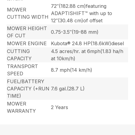
72″(182.88 cm)featuring
MOWER
ADAPTISHIFT™ with up to
CUTTING WIDTH
12″(30.48 cm)of offset
MOWER HEIGHT
0.75-3.5″(19-88 mm)
OF CUT
MOWER ENGINE
Kubota® 24.8 HP(18.6kW)diesel
CUTTING
4.5 acres/hr. at 6mph(1.83 ha/h
CAPACITY
at 10km/h)
TRANSPORT
8.7 mph(14 km/h)
SPEED
FUEL/BATTERY
CAPACITY (+RUN
7.6 gal.(28.7 L)
TIME)
MOWER
2 Years
WARRANTY