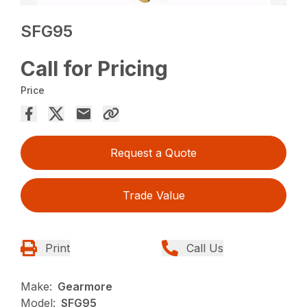
SFG95
Call for Pricing
Price
Request a Quote
Trade Value
Print
Call Us
Make:
Gearmore
Model:
SFG95