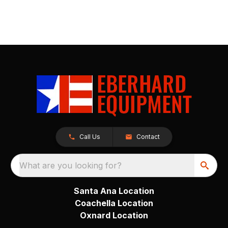
Call Us
Contact
What are you looking for?
Santa Ana Location
Coachella Location
Oxnard Location