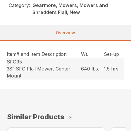
Category:
Gearmore, Mowers, Mowers and
Shredders Flail, New
Overview
Item# and Item Description
Wt.
Set-up
SFG95
38″ SFG Flail Mower, Center
640 lbs.
1.5 hrs.
Mount
Similar Products