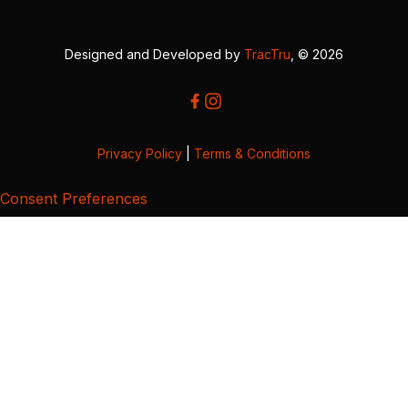
Designed and Developed by
TracTru
, © 2026
Privacy Policy
|
Terms & Conditions
Consent Preferences