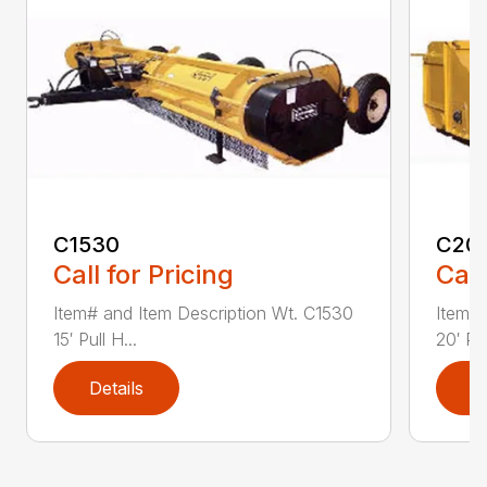
C1530
C20
Call for Pricing
Call
Item# and Item Description Wt. C1530
Item# 
15′ Pull H...
20′ Pul
Details
D