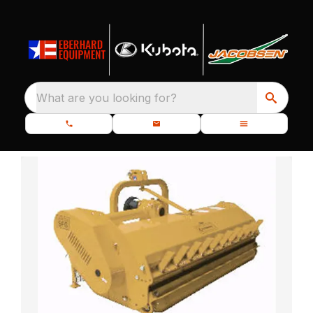
What are you looking for?