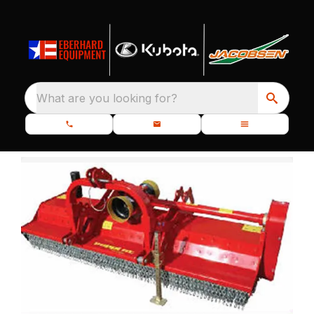
What are you looking for?