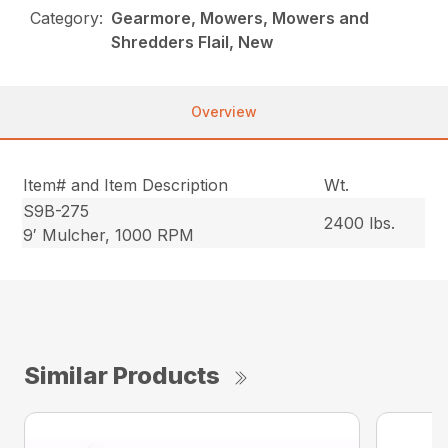
Category:
Gearmore, Mowers, Mowers and
Shredders Flail, New
Overview
Item# and Item Description
Wt.
S9B-275
2400 lbs.
9′ Mulcher, 1000 RPM
Similar Products