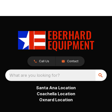
Call Us
Contact
What are you looking for?
Santa Ana Location
Coachella Location
Oxnard Location