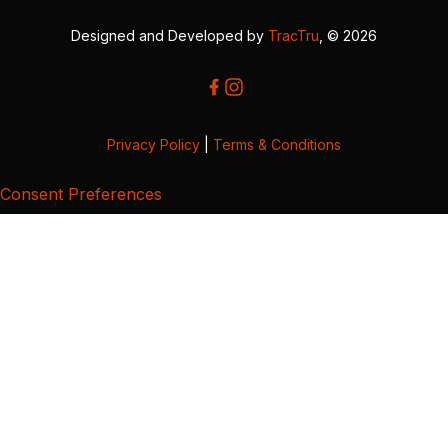
Designed and Developed by
TracTru
, © 2026
Privacy Policy
|
Terms & Conditions
Consent Preferences