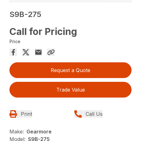
S9B-275
Call for Pricing
Price
Request a Quote
Trade Value
Print
Call Us
Make:
Gearmore
Model:
S9B-275