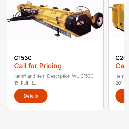
C1530
C20
Call for Pricing
Call
Item# and Item Description Wt. C1530
Item# 
15′ Pull H...
20′ Pul
Details
D