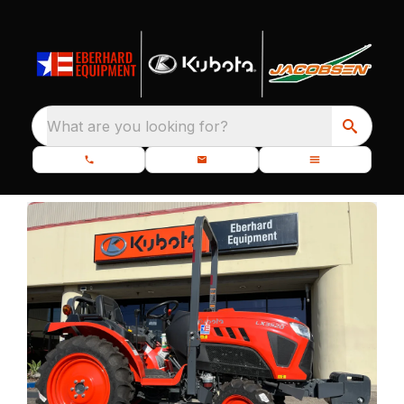
What are you looking for?