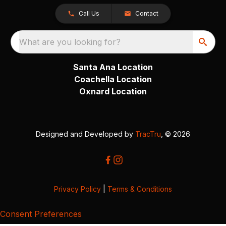
Call Us
Contact
What are you looking for?
Santa Ana Location
Coachella Location
Oxnard Location
Designed and Developed by
TracTru
, © 2026
Privacy Policy
|
Terms & Conditions
Consent Preferences