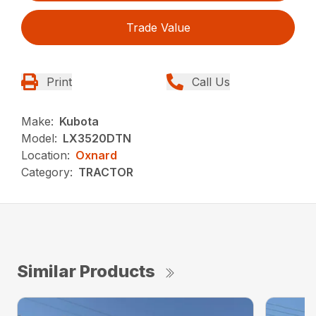
Trade Value
Print
Call Us
Make:
Kubota
Model:
LX3520DTN
Location:
Oxnard
Category:
TRACTOR
Similar Products