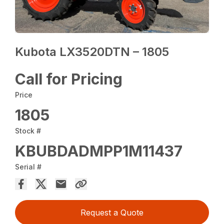
Kubota LX3520DTN – 1805
Call for Pricing
Price
1805
Stock #
KBUBDADMPP1M11437
Serial #
Request a Quote