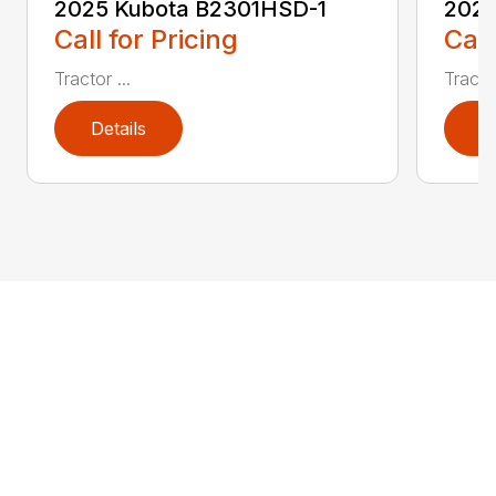
2025 Kubota B2301HSD-1
2025
Call for Pricing
Call
Tractor ...
Tractor
Details
D