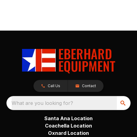
Call Us
Contact
What are you looking for?
Santa Ana Location
Coachella Location
Oxnard Location