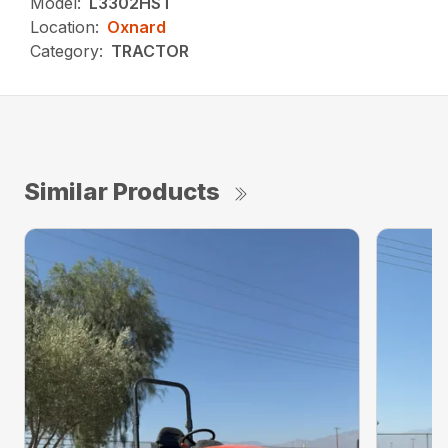
Model:
L3302HST
Location:
Oxnard
Category:
TRACTOR
Similar Products