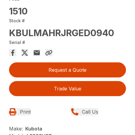
1510
Stock #
KBULMAHRJRGED0940
Serial #
Request a Quote
Trade Value
Print
Call Us
Make:
Kubota