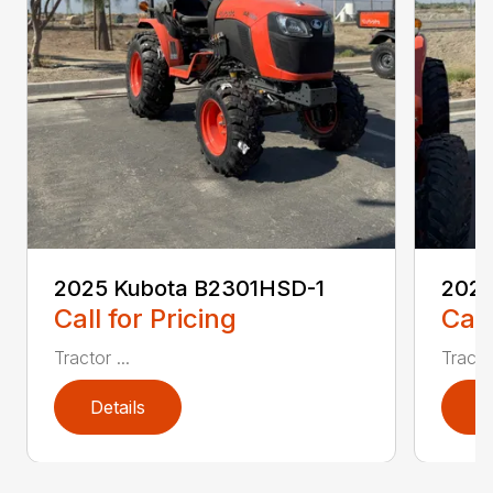
2025 Kubota B2301HSD-1
2025
Call for Pricing
Call
Tractor ...
Tractor
Details
D