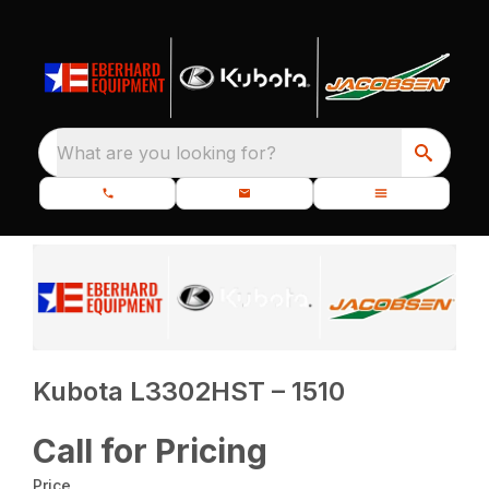
What are you looking for?
Kubota L3302HST – 1510
Call for Pricing
Price