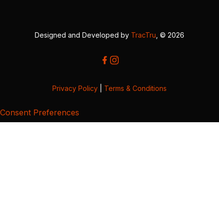
Designed and Developed by
TracTru
, © 2026
Privacy Policy
|
Terms & Conditions
Consent Preferences