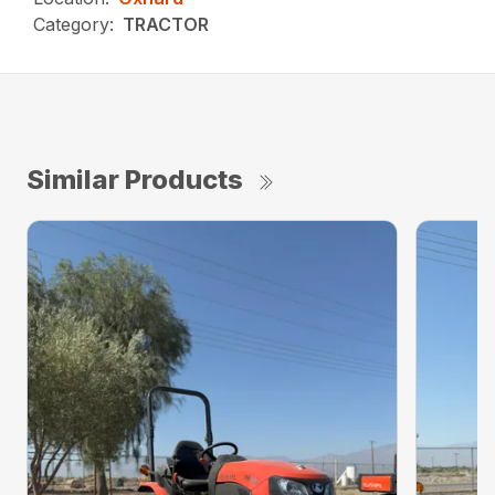
Category:
TRACTOR
Similar Products