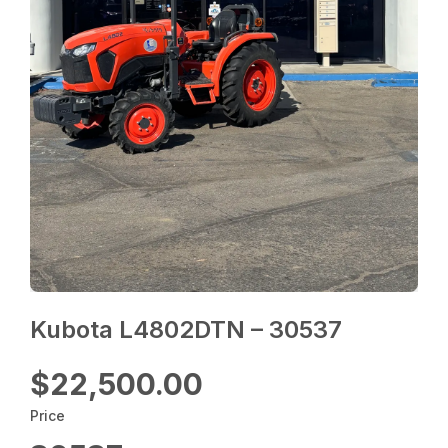
Kubota L4802DTN – 30537
$22,500.00
Price