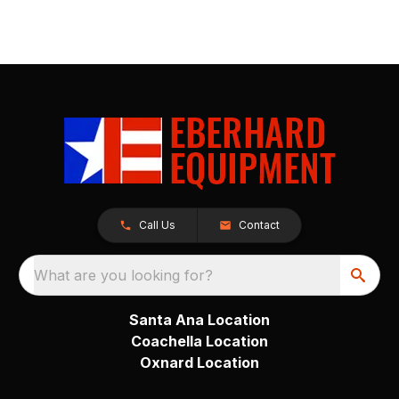
Call Us
Contact
What are you looking for?
Santa Ana Location
Coachella Location
Oxnard Location