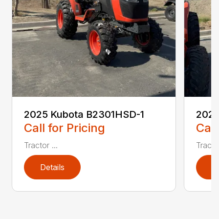
2025 Kubota B2301HSD-1
2025
Call for Pricing
Call
Tractor ...
Tractor
Details
D