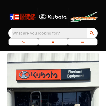
What are you looking for?