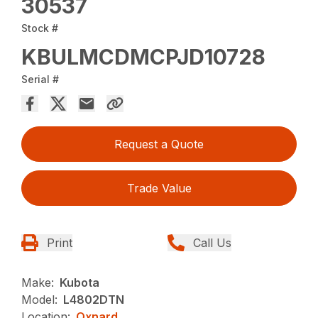
30537
Stock #
KBULMCDMCPJD10728
Serial #
Request a Quote
Trade Value
Print
Call Us
Make:
Kubota
Model:
L4802DTN
Location:
Oxnard