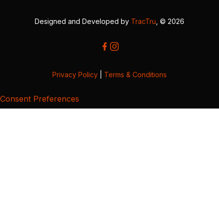
Designed and Developed by
TracTru
, © 2026
Privacy Policy
|
Terms & Conditions
Consent Preferences