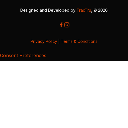
Designed and Developed by
TracTru
, © 2026
Privacy Policy
|
Terms & Conditions
Consent Preferences