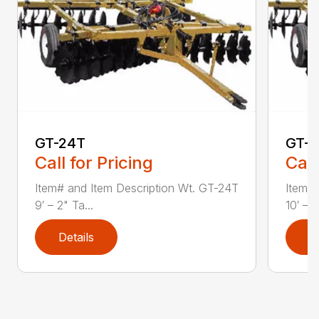
GT-24T
GT-2
Call for Pricing
Call
Item# and Item Description Wt. GT-24T
Item# 
9′ – 2" Ta...
10′ – 6
Details
D