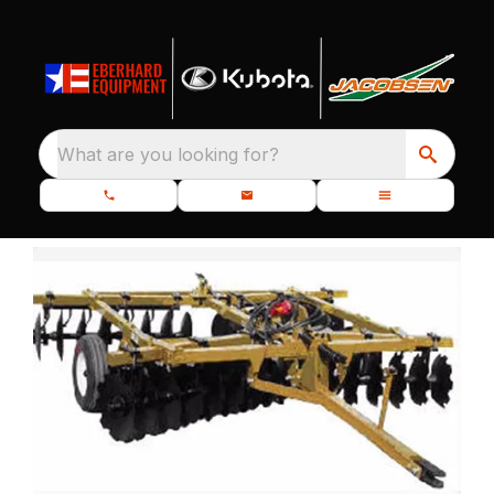
What are you looking for?