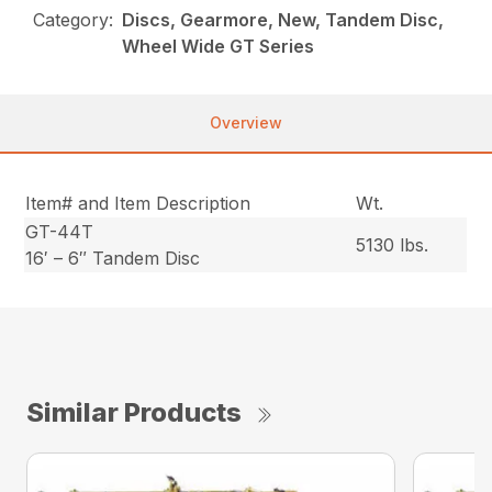
Category:
Discs, Gearmore, New, Tandem Disc,
Wheel Wide GT Series
Overview
Item# and Item Description
Wt.
GT-44T
5130 lbs.
16′ – 6″ Tandem Disc
Similar Products