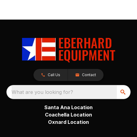
Call Us
Contact
What are you looking for?
Santa Ana Location
Coachella Location
Oxnard Location