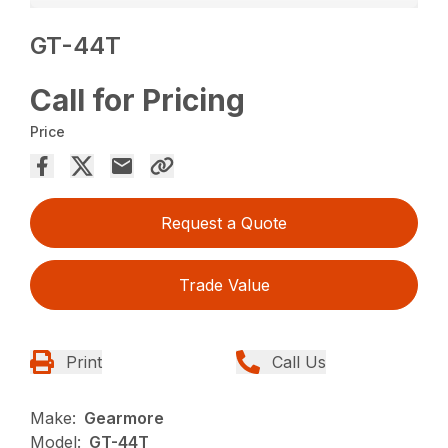
GT-44T
Call for Pricing
Price
Request a Quote
Trade Value
Print
Call Us
Make:
Gearmore
Model:
GT-44T