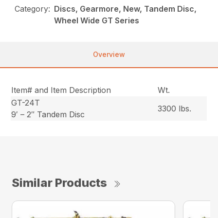
Category:
Discs, Gearmore, New, Tandem Disc,
Wheel Wide GT Series
Overview
Item# and Item Description
Wt.
GT-24T
3300 lbs.
9′ – 2″ Tandem Disc
Similar Products