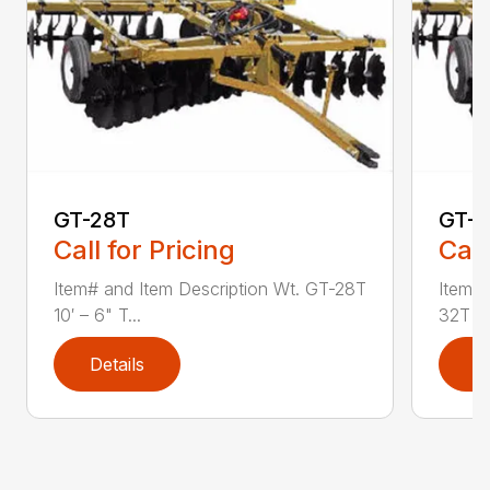
GT-28T
GT-
Call for Pricing
Call
Item# and Item Description Wt. GT-28T
Item# 
10′ – 6" T...
32T 12′
Details
D