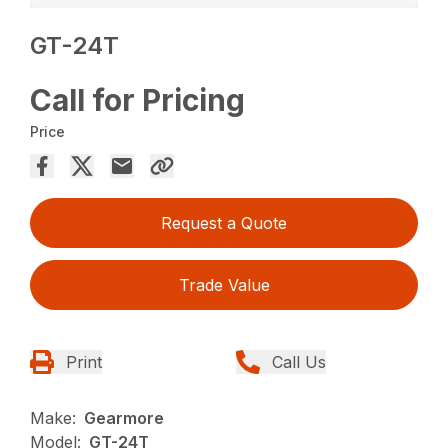
GT-24T
Call for Pricing
Price
Request a Quote
Trade Value
Print
Call Us
Make:
Gearmore
Model:
GT-24T