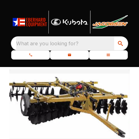
What are you looking for?