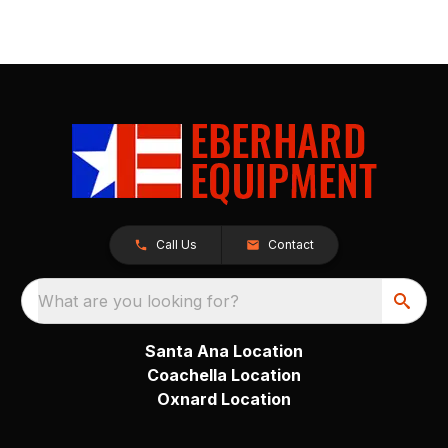
Call Us
Contact
What are you looking for?
Santa Ana Location
Coachella Location
Oxnard Location