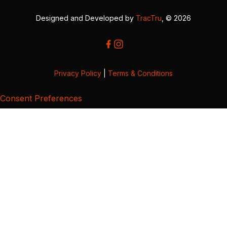
Designed and Developed by
TracTru
, © 2026
Privacy Policy
|
Terms & Conditions
Consent Preferences