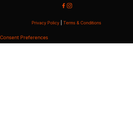
Privacy Policy
|
Terms & Conditions
Consent Preferences