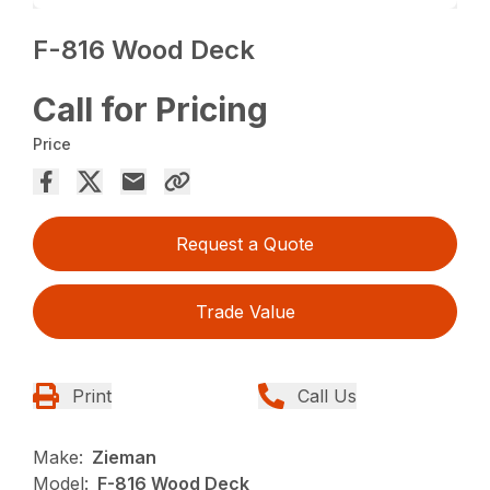
F-816 Wood Deck
Call for Pricing
Price
Request a Quote
Trade Value
Print
Call Us
Make:
Zieman
Model:
F-816 Wood Deck