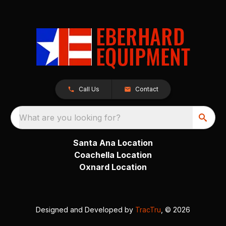
Call Us
Contact
What are you looking for?
Santa Ana Location
Coachella Location
Oxnard Location
Designed and Developed by
TracTru
, © 2026