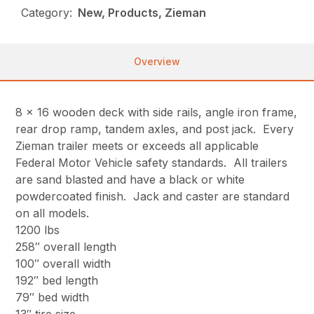
Category:
New, Products, Zieman
Overview
8 x 16 wooden deck with side rails, angle iron frame,
rear drop ramp, tandem axles, and post jack. Every
Zieman trailer meets or exceeds all applicable
Federal Motor Vehicle safety standards. All trailers
are sand blasted and have a black or white
powdercoated finish. Jack and caster are standard
on all models.
1200 lbs
258″ overall length
100″ overall width
192″ bed length
79″ bed width