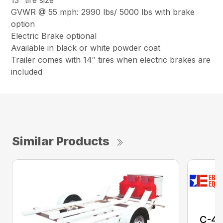
13″ tire size
GVWR @ 55 mph: 2990 lbs/ 5000 lbs with brake
option
Electric Brake optional
Available in black or white powder coat
Trailer comes with 14″ tires when electric brakes are
included
Similar Products
C-4