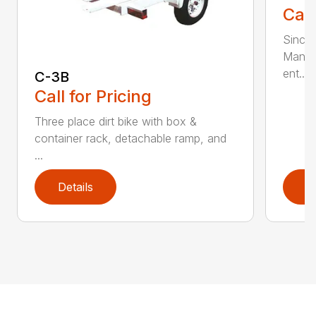
Call
Since 
Manufa
ent...
C-3B
Call for Pricing
Three place dirt bike with box &
container rack, detachable ramp, and
...
Details
D