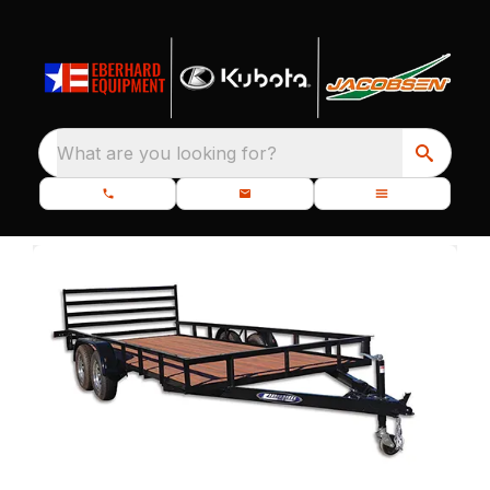
What are you looking for?