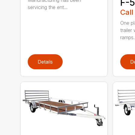
F-5
servicing the ent...
Call
One pl
trailer
ramps..
Details
De