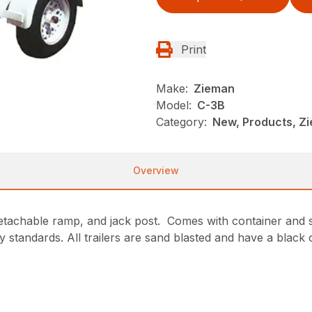
Print
Make:
Zieman
Model:
C-3B
Category:
New, Products, Z
Overview
detachable ramp, and jack post. Comes with container and s
y standards. All trailers are sand blasted and have a black