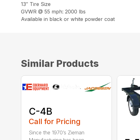
13″ Tire Size
GVWR @ 55 mph: 2000 lbs
Available in black or white powder coat
Similar Products
C-4B
Call for Pricing
Since the 1970’s Zieman
Manufacturing has been