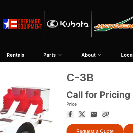
Rentals
Parts
About
Loca
C-3B
Call for Pricing
Price
Request a Quote