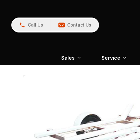
Call Us
Contact Us
Sales
Service