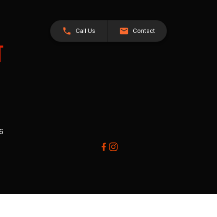
Call Us
Contact
26