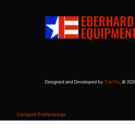
Designed and Developed by
TracTru
, © 20
Consent Preferences