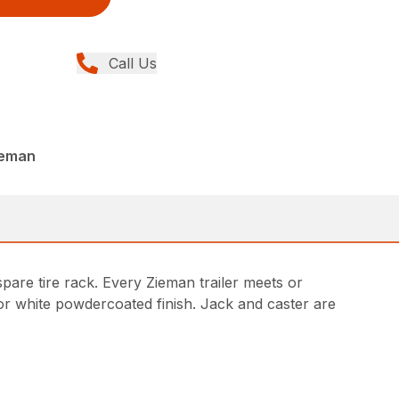
Call Us
ieman
pare tire rack. Every Zieman trailer meets or
 or white powdercoated finish. Jack and caster are