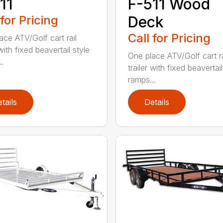
11
F-511 Wood
 for Pricing
Deck
Call for Pricing
ace ATV/Golf cart rail
 with fixed beavertail style
One place ATV/Golf cart ra
.
trailer with fixed beavertail
ramps...
tails
Details