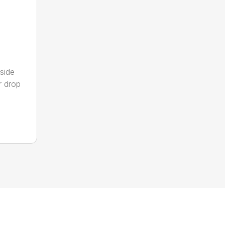
side
ar drop