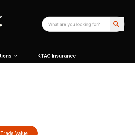
tions
KTAC Insurance
Trade Value