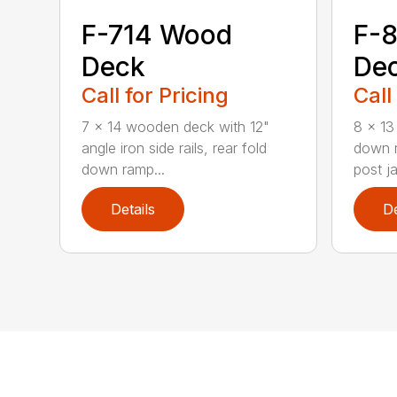
F-714 Wood
F-8
Deck
De
Call for Pricing
Call
7 x 14 wooden deck with 12"
8 x 13 
angle iron side rails, rear fold
down r
down ramp...
post ja
Details
De