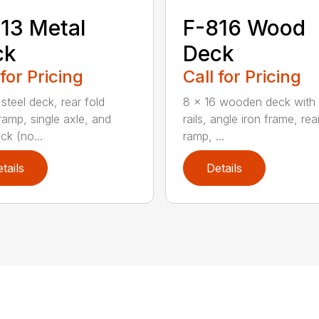
13 Metal
F-816 Wood
ck
Deck
 for Pricing
Call for Pricing
steel deck, rear fold
8 x 16 wooden deck with 
amp, single axle, and
rails, angle iron frame, re
ck (no...
ramp, ...
tails
Details