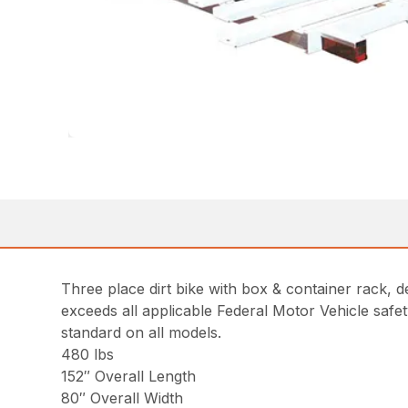
Three place dirt bike with box & container rack, 
exceeds all applicable Federal Motor Vehicle safet
standard on all models.
480 lbs
152″ Overall Length
80″ Overall Width