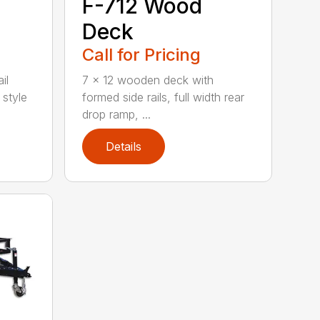
F-712 Wood
Deck
Call for Pricing
il
7 x 12 wooden deck with
 style
formed side rails, full width rear
drop ramp, ...
Details