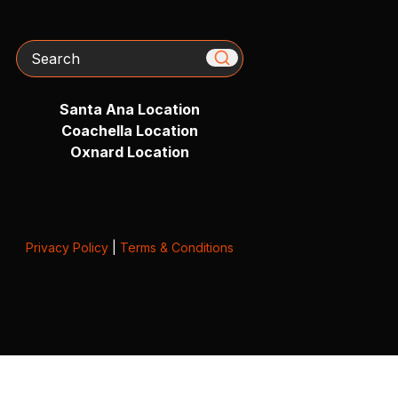
Search
Santa Ana Location
Coachella Location
Oxnard Location
Privacy Policy
|
Terms & Conditions