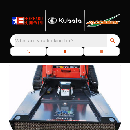
What are you looking for?