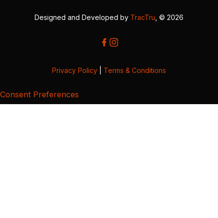
Designed and Developed by
TracTru
, © 2026
Privacy Policy
|
Terms & Conditions
Consent Preferences