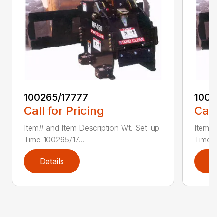
100265/17777
1002
Call for Pricing
Call
Item# and Item Description Wt. Set-up
Item# 
Time 100265/17...
Time 1
Details
D