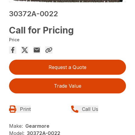
30372A-0022
Call for Pricing
Price
Request a Quote
Trade Value
Print
Call Us
Make:
Gearmore
Model:
30372A-0022