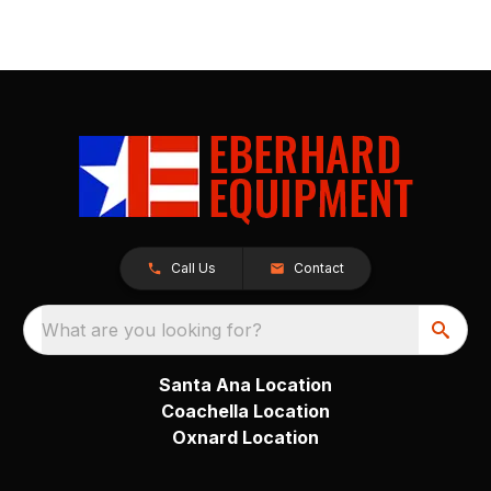
Call Us
Contact
What are you looking for?
Santa Ana Location
Coachella Location
Oxnard Location