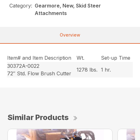
Category:
Gearmore, New, Skid Steer
Attachments
Overview
Item# and Item Description
Wt.
Set-up Time
30372A-0022
1278 lbs.
1 hr.
72″ Std. Flow Brush Cutter
Similar Products