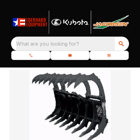
What are you looking for?