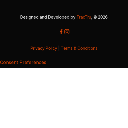
Designed and Developed by
TracTru
, © 2026
Privacy Policy
|
Terms & Conditions
Consent Preferences