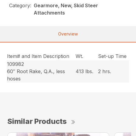
Category:
Gearmore, New, Skid Steer
Attachments
Overview
Item# and Item Description
Wt.
Set-up Time
109982
60″ Root Rake, Q.A., less
413 lbs.
2 hrs.
hoses
Similar Products