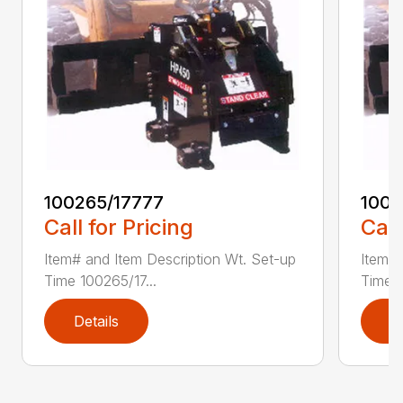
100265/17777
1002
Call for Pricing
Call
Item# and Item Description Wt. Set-up
Item# 
Time 100265/17...
Time 1
Details
D