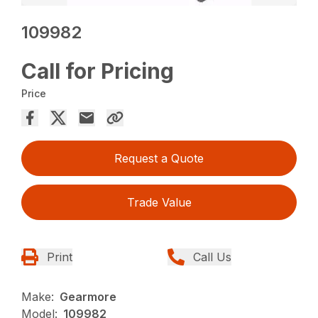
109982
Call for Pricing
Price
Request a Quote
Trade Value
Print
Call Us
Make:
Gearmore
Model:
109982