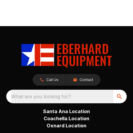
Call Us
Contact
What are you looking for?
Santa Ana Location
Coachella Location
Oxnard Location