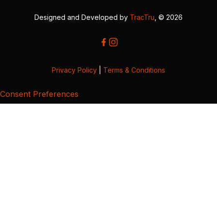
Designed and Developed by
TracTru
, © 2026
Privacy Policy
|
Terms & Conditions
Consent Preferences