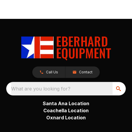
Call Us
Contact
What are you looking for?
Santa Ana Location
Coachella Location
Oxnard Location