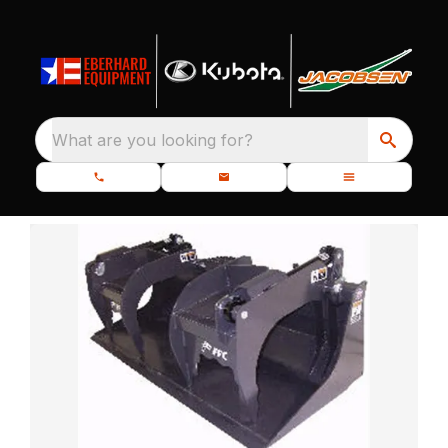
What are you looking for?