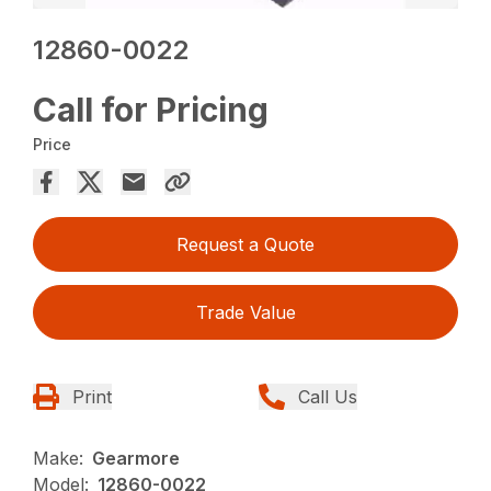
12860-0022
Call for Pricing
Price
Request a Quote
Trade Value
Print
Call Us
Make:
Gearmore
Model:
12860-0022