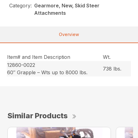
Category:
Gearmore, New, Skid Steer
Attachments
Overview
Item# and Item Description
Wt.
12860-0022
738 lbs.
60″ Grapple – Wts up to 8000 lbs.
Similar Products