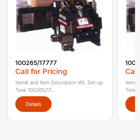
100265/17777
1002
Call for Pricing
Call
Item# and Item Description Wt. Set-up
Item# 
Time 100265/17...
Time 1
Details
D