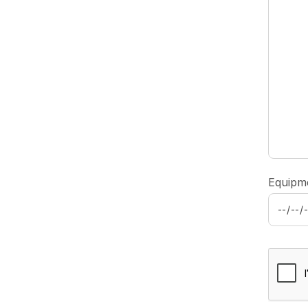
Equipm