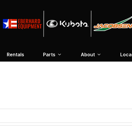
Rentals
Parts
About
Loca
required
*