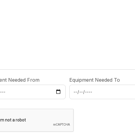
ent Needed From
Equipment Needed To