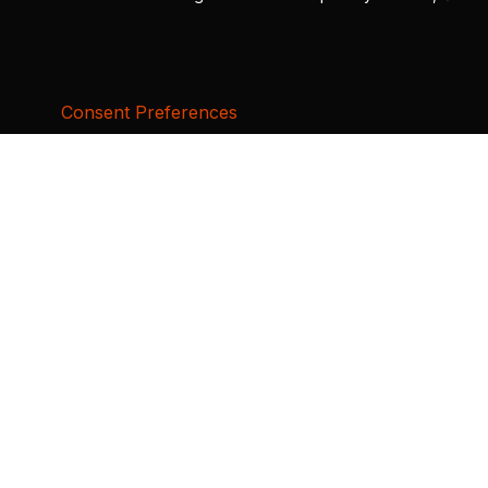
Consent Preferences