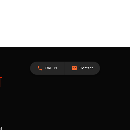
Call Us
Contact
26