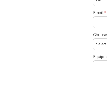
Email
*
Choose
Equipme