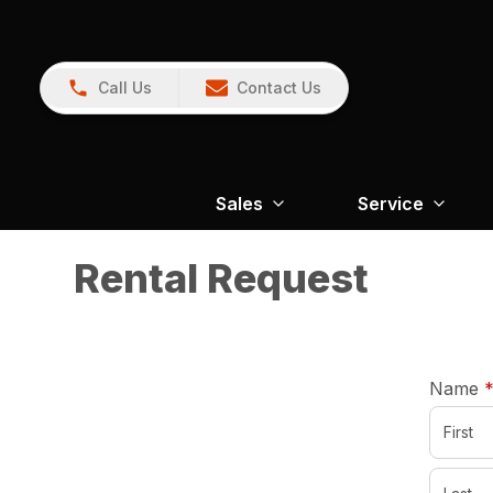
Call Us
Contact Us
Sales
Service
Rental Request
Name