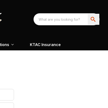
tions
KTAC Insurance