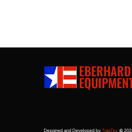
Designed and Developed by
TracTru
, © 20