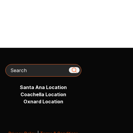
Search
Santa Ana Location
Coachella Location
Oxnard Location