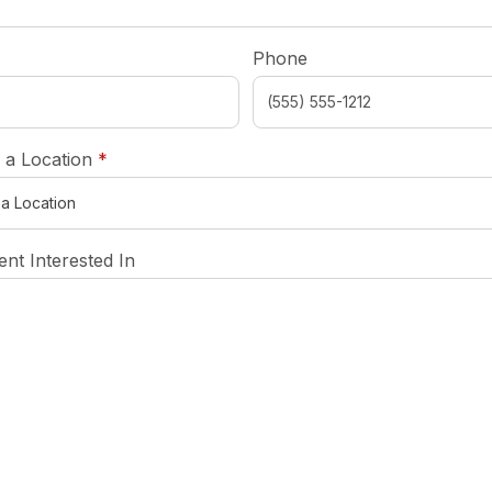
required
Phone
required
 a Location
*
nt Interested In