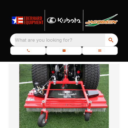
What are you looking for?