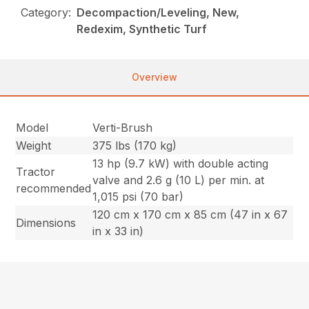
Category:
Decompaction/Leveling, New,
Redexim, Synthetic Turf
Overview
Model
Verti-Brush
Weight
375 lbs (170 kg)
13 hp (9.7 kW) with double acting
Tractor
valve and 2.6 g (10 L) per min. at
recommended
1,015 psi (70 bar)
120 cm x 170 cm x 85 cm (47 in x 67
Dimensions
in x 33 in)