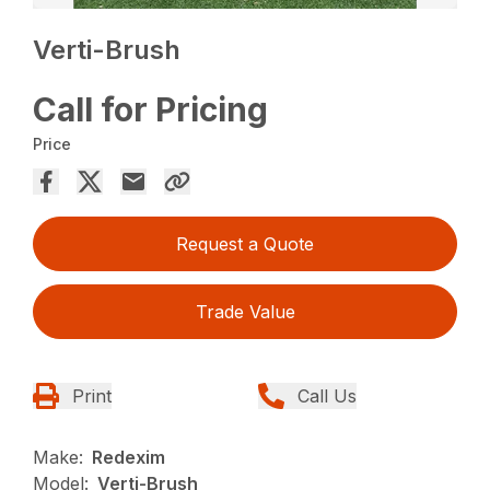
Verti-Brush
Call for Pricing
Price
Request a Quote
Trade Value
Print
Call Us
Make:
Redexim
Model:
Verti-Brush