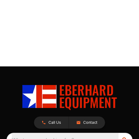
Call Us
Contact