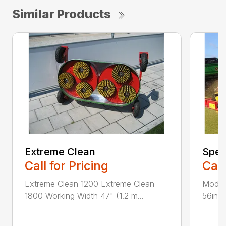
Similar Products
Extreme Clean
Spee
Call for Pricing
Call
Extreme Clean 1200 Extreme Clean
Model
1800 Working Width 47" (1.2 m...
56in (