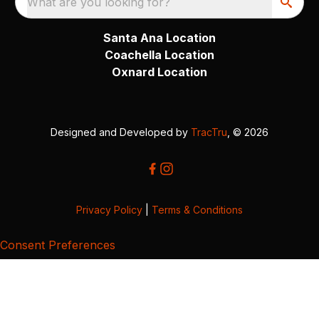
What are you looking for?
Santa Ana Location
Coachella Location
Oxnard Location
Designed and Developed by
TracTru
, © 2026
Privacy Policy
|
Terms & Conditions
Consent Preferences