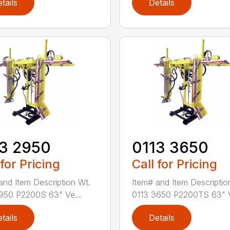
tails
Details
3 2950
0113 3650
 for Pricing
Call for Pricing
and Item Description Wt.
Item# and Item Descriptio
950 P2200S 63" Ve...
0113 3650 P2200TS 63" V
tails
Details