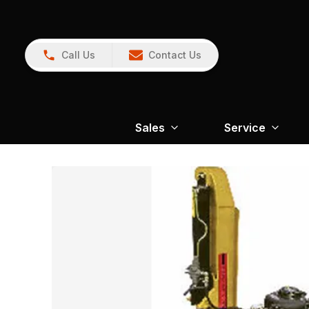
Call Us
Contact Us
Sales
Service