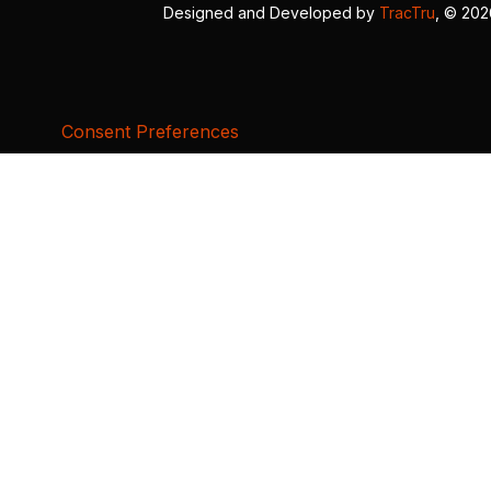
Designed and Developed by
TracTru
, © 20
Consent Preferences