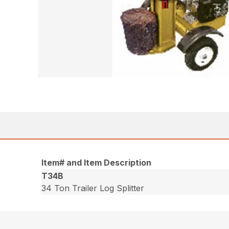
Item# and Item Description
T34B
34 Ton Trailer Log Splitter