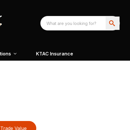
tions
KTAC Insurance
Trade Value