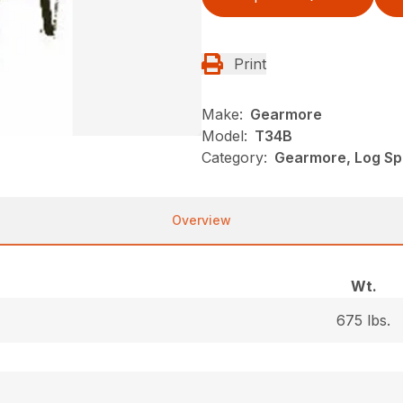
Print
Make:
Gearmore
Model:
T34B
Category:
Gearmore, Log Spl
Overview
Wt.
675 lbs.