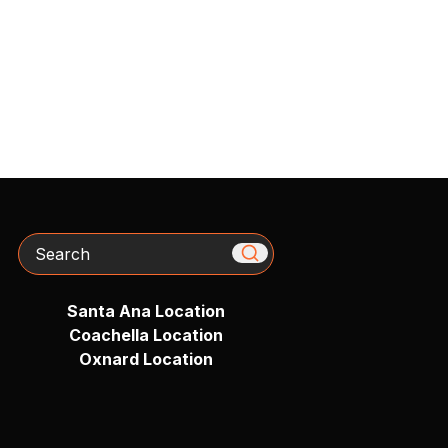
Search
Santa Ana Location
Coachella Location
Oxnard Location