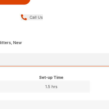
Call Us
itters, New
Set-up Time
1.5 hrs