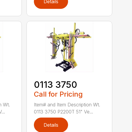
Details
0113 3750
Call for Pricing
n Wt.
Item# and Item Description Wt.
...
0113 3750 P2200T 51" Ve...
Details