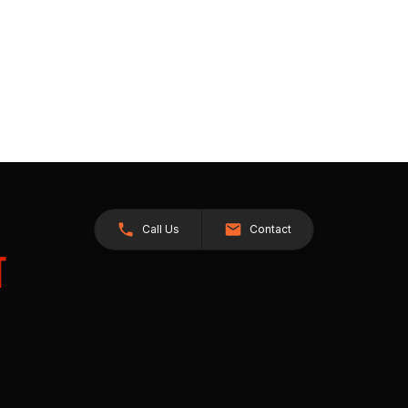
Call Us
Contact