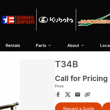
Rentals
Parts
About
Loca
T34B
Call for Pricing
Price
Request a Quote