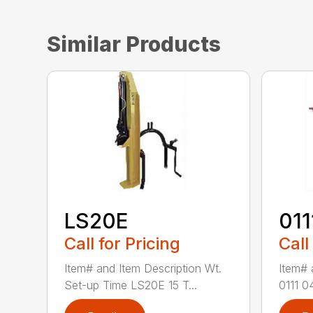
Similar Products
LS20E
011
Call for Pricing
Call
Item# and Item Description Wt.
Item# 
Set-up Time LS20E 15 T...
0111 0