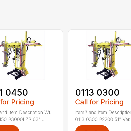
1 0450
0113 0300
 for Pricing
Call for Pricing
and Item Description Wt.
Item# and Item Descriptio
450 P3000LZP 63" ...
0113 0300 P2200 51" Ver..