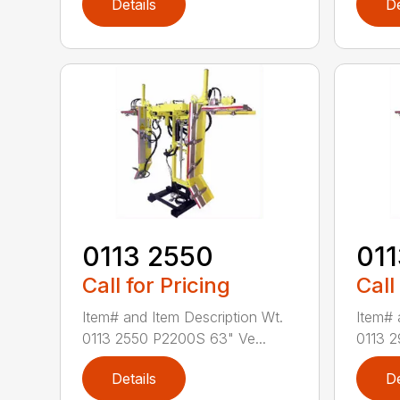
Details
De
0113 2550
011
Call for Pricing
Call
Item# and Item Description Wt.
Item# 
0113 2550 P2200S 63" Ve...
0113 2
Details
De