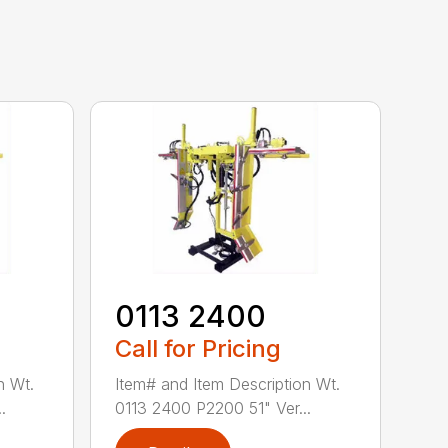
0113 2400
Call for Pricing
n Wt.
Item# and Item Description Wt.
.
0113 2400 P2200 51" Ver...