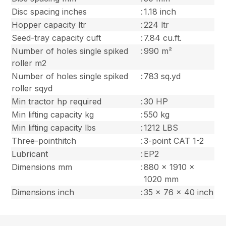
Disc spacing inches
:
1.18 inch
Hopper capacity ltr
:
224 ltr
Seed-tray capacity cuft
:
7.84 cu.ft.
Number of holes single spiked
:
990 m²
roller m2
Number of holes single spiked
:
783 sq.yd
roller sqyd
Min tractor hp required
:
30 HP
Min lifting capacity kg
:
550 kg
Min lifting capacity lbs
:
1212 LBS
Three-pointhitch
:
3-point CAT 1-2
Lubricant
:
EP2
Dimensions mm
:
880 x 1910 x
1020 mm
Dimensions inch
:
35 x 76 x 40 inch