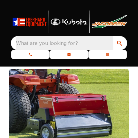
What are you looking for?