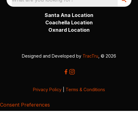
Santa Ana Location
Coachella Location
Oxnard Location
Designed and Developed by
TracTru
, © 2026
Privacy Policy
|
Terms & Conditions
Consent Preferences