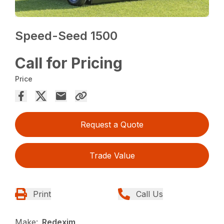
Speed-Seed 1500
Call for Pricing
Price
Request a Quote
Trade Value
Print
Call Us
Make:
Redexim