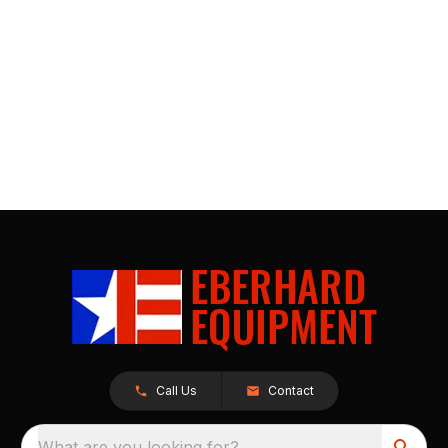
Call Us
Contact
What are you looking for?