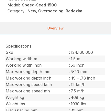
Model:
Speed-Seed 1500
Category:
New, Overseeding, Redexim
Overview
Specifications
Sku
:
124.160.006
Working width m
:
1.5 m
Working width inch
:
59 inch
Max working depth mm
:
5-20 mm
Max working depth inch
:
.19 – .78 inch
Max working speed kmh
:
12 km/h
Max working speed mh
:
7.5 m/h
Weight kg
:
468 kg
Weight lbs
:
1030 lbs
Disc spacing mm
:
30 mm