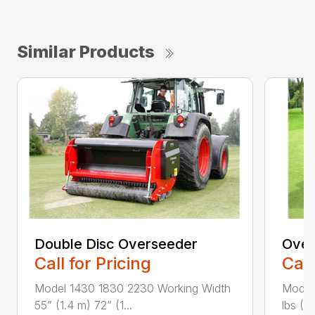
Similar Products
Double Disc Overseeder
Over
Call for Pricing
Call
Model 1430 1830 2230 Working Width
Model
55” (1.4 m) 72” (1...
lbs (6