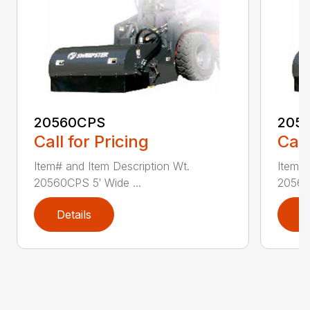
20560CPS
205
Call for Pricing
Call
Item# and Item Description Wt.
Item# 
20560CPS 5′ Wide ...
20560
Details
D