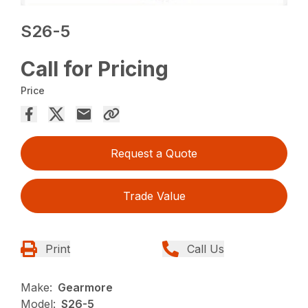
S26-5
Call for Pricing
Price
Request a Quote
Trade Value
Print
Call Us
Make:
Gearmore
Model:
S26-5