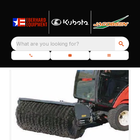
What are you looking for?