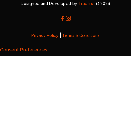
Designed and Developed by
TracTru
, © 2026
Privacy Policy
|
Terms & Conditions
Consent Preferences