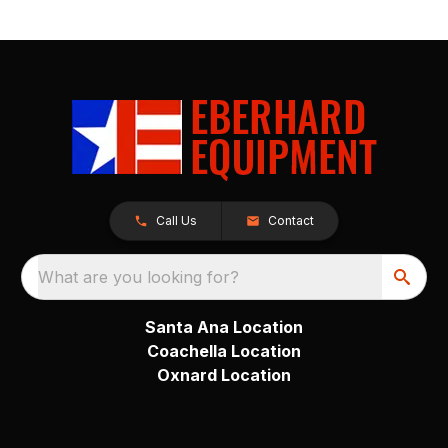
Call Us
Contact
What are you looking for?
Santa Ana Location
Coachella Location
Oxnard Location