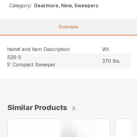
Category:
Gearmore, New, Sweepers
Overview
Item# and Item Description
Wt.
S26-5
370 lbs.
5′ Compact Sweeper
Similar Products