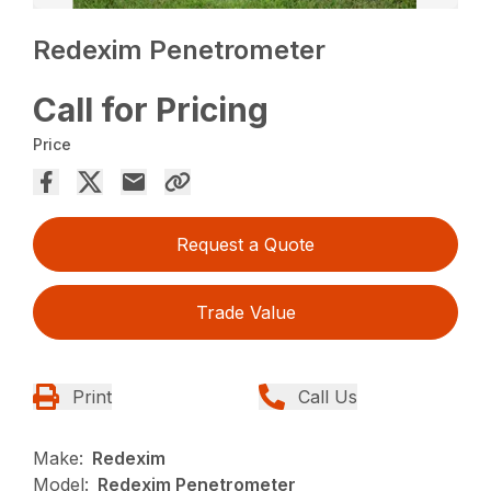
Redexim Penetrometer
Call for Pricing
Price
Request a Quote
Trade Value
Print
Call Us
Make:
Redexim
Model:
Redexim Penetrometer