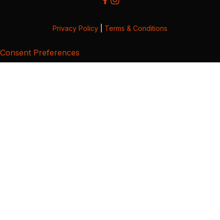
Privacy Policy
|
Terms & Conditions
Consent Preferences