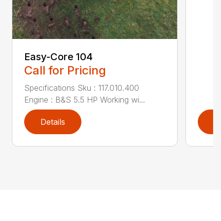
Easy-Core 104
Call for Pricing
Specifications Sku : 117.010.400
Engine : B&S 5.5 HP Working wi...
Details
D