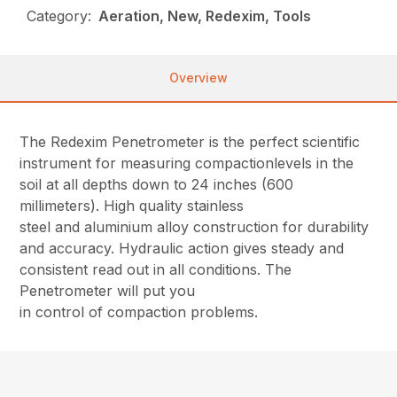
Category:
Aeration, New, Redexim, Tools
Overview
The Redexim Penetrometer is the perfect scientific
instrument for measuring compactionlevels in the
soil at all depths down to 24 inches (600
millimeters). High quality stainless
steel and aluminium alloy construction for durability
and accuracy. Hydraulic action gives steady and
consistent read out in all conditions. The
Penetrometer will put you
in control of compaction problems.