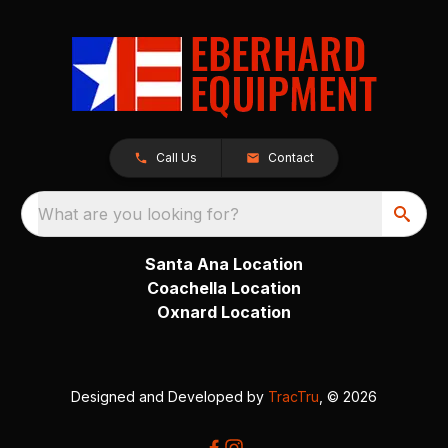
Call Us
Contact
What are you looking for?
Santa Ana Location
Coachella Location
Oxnard Location
Designed and Developed by
TracTru
, © 2026