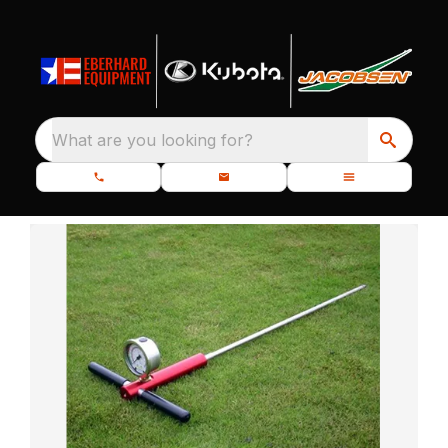
What are you looking for?