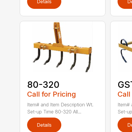
Details
De
80-320
GS
Call for Pricing
Call
Item# and Item Description Wt.
Item# 
Set-up Time 80-320 All...
Set-up
Details
De