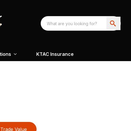
tions
KTAC Insurance
Trade Value