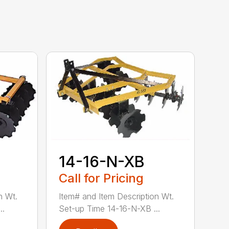
14-16-N-XB
Call for Pricing
n Wt.
Item# and Item Description Wt.
..
Set-up Time 14-16-N-XB ...