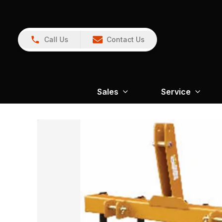
Call Us
Contact Us
Sales
Service