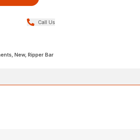
Call Us
ents, New, Ripper Bar