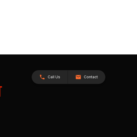
Call Us
Contact