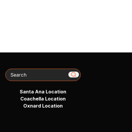
Search
Santa Ana Location
Coachella Location
Oxnard Location