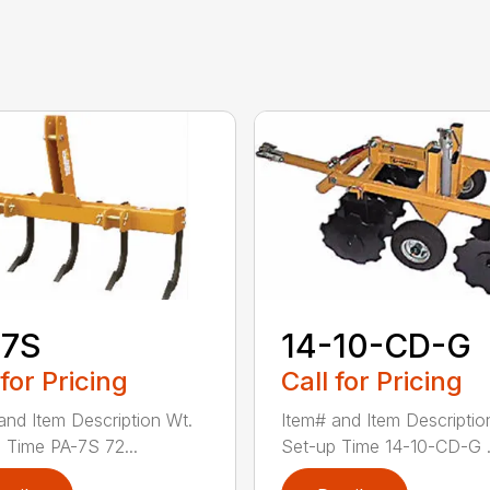
-7S
14-10-CD-G
 for Pricing
Call for Pricing
and Item Description Wt.
Item# and Item Descriptio
 Time PA-7S 72...
Set-up Time 14-10-CD-G .