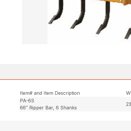
Item# and Item Description
Wt
PA-6S
23
66″ Ripper Bar, 6 Shanks