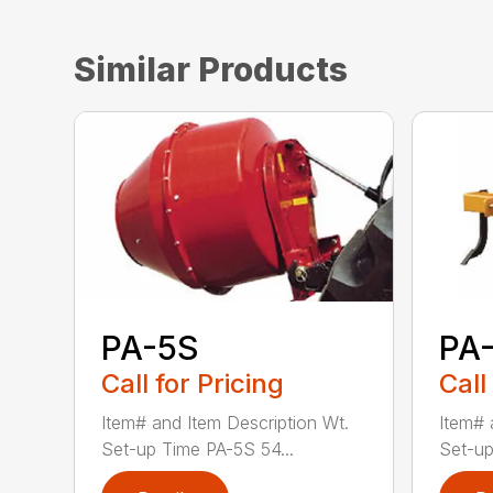
Similar Products
PA-5S
PA
Call for Pricing
Call
Item# and Item Description Wt.
Item# 
Set-up Time PA-5S 54...
Set-up