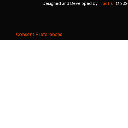
Designed and Developed by
TracTru
, © 20
Consent Preferences