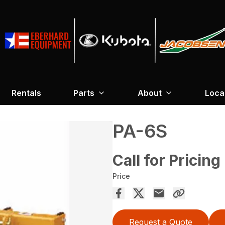
Rentals
Parts
About
Loca
PA-6S
Call for Pricing
Price
Request a Quote