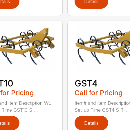
tails
Details
T10
GST4
 for Pricing
Call for Pricing
and Item Description Wt.
Item# and Item Descriptio
 Time GST10 S-...
Set-up Time GST4 S-T...
tails
Details