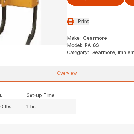
Print
Make:
Gearmore
Model:
PA-6S
Category:
Gearmore, Implem
Overview
.
Set-up Time
0 lbs.
1 hr.