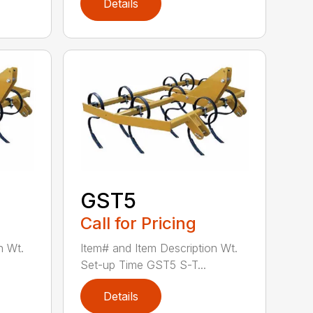
Details
GST5
Call for Pricing
n Wt.
Item# and Item Description Wt.
Set-up Time GST5 S-T...
Details