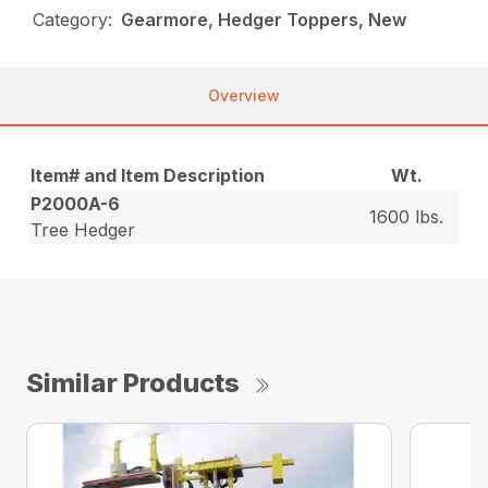
Category:
Gearmore, Hedger Toppers, New
Overview
Item# and Item Description
Wt.
P2000A-6
1600 lbs.
Tree Hedger
Similar Products