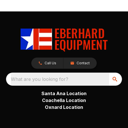
Call Us
Contact
What are you looking for?
Santa Ana Location
Coachella Location
Oxnard Location