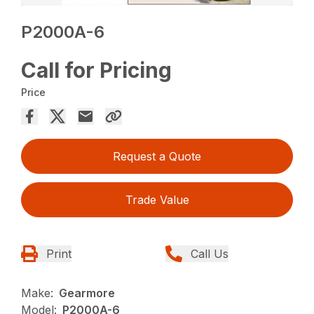
P2000A-6
Call for Pricing
Price
Request a Quote
Trade Value
Print
Call Us
Make:
Gearmore
Model:
P2000A-6