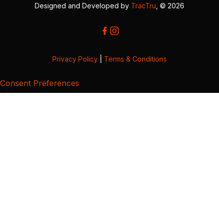
Designed and Developed by
TracTru
, © 2026
Privacy Policy
|
Terms & Conditions
Consent Preferences