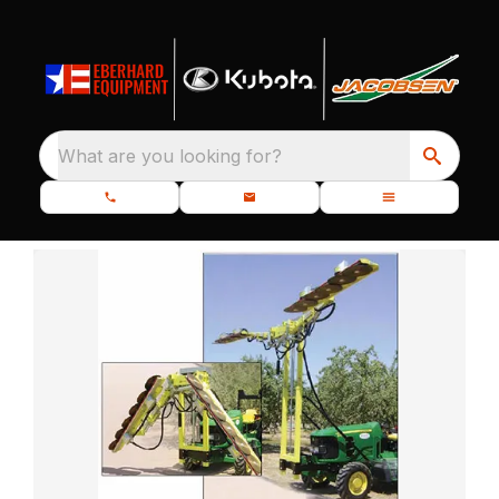
What are you looking for?