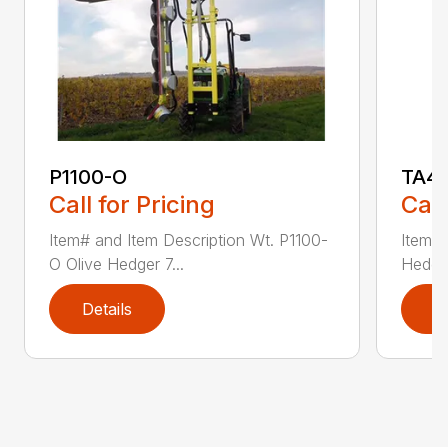
P1100-O
TA4
Call for Pricing
Call
Item# and Item Description Wt. P1100-
Item# 
O Olive Hedger 7...
Hedger
Details
D