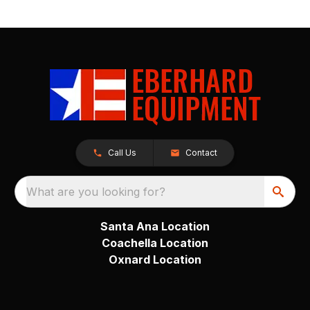
Call Us
Contact
What are you looking for?
Santa Ana Location
Coachella Location
Oxnard Location