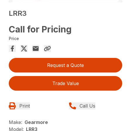
LRR3
Call for Pricing
Price
Request a Quote
Trade Value
Print
Call Us
Make:
Gearmore
Model:
LRR3