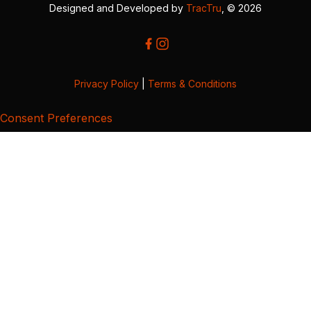
Designed and Developed by
TracTru
, © 2026
Privacy Policy
|
Terms & Conditions
Consent Preferences