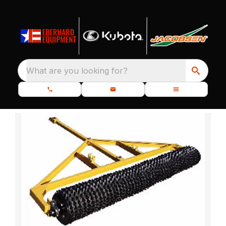
What are you looking for?