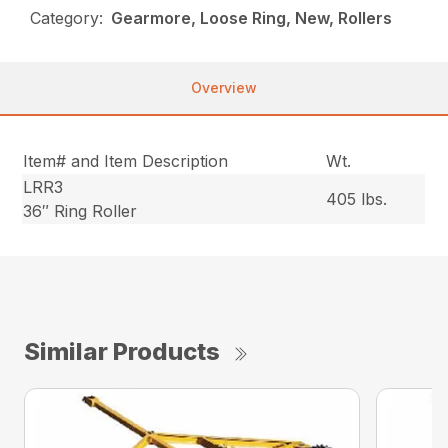
Category:
Gearmore, Loose Ring, New, Rollers
Overview
Item# and Item Description
Wt.
LRR3
405 lbs.
36″ Ring Roller
Similar Products