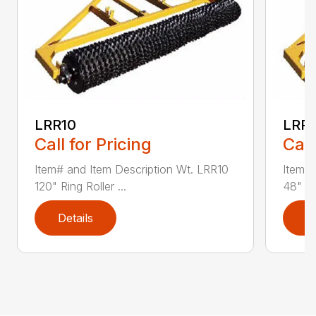
LRR10
LRR
Call for Pricing
Call
Item# and Item Description Wt. LRR10
Item# 
120" Ring Roller ...
48" Rin
Details
D