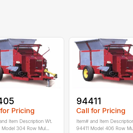
405
94411
 for Pricing
Call for Pricing
and Item Description Wt.
Item# and Item Descriptio
 Model 304 Row Mul...
94411 Model 406 Row Mul