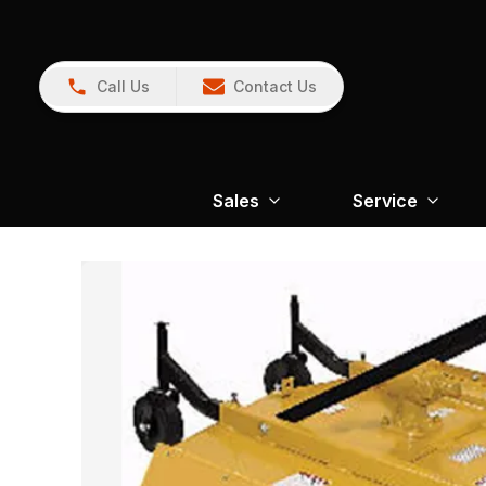
Call Us
Contact Us
Sales
Service