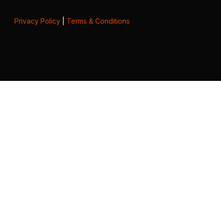
Privacy Policy
|
Terms & Conditions