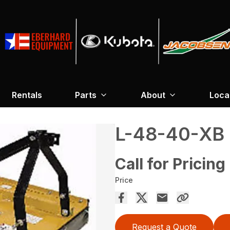
Rentals
Parts
About
Loca
L-48-40-XB
Call for Pricing
Price
Request a Quote