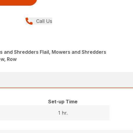
Call Us
 and Shredders Flail, Mowers and Shredders
New, Row
Set-up Time
1 hr.