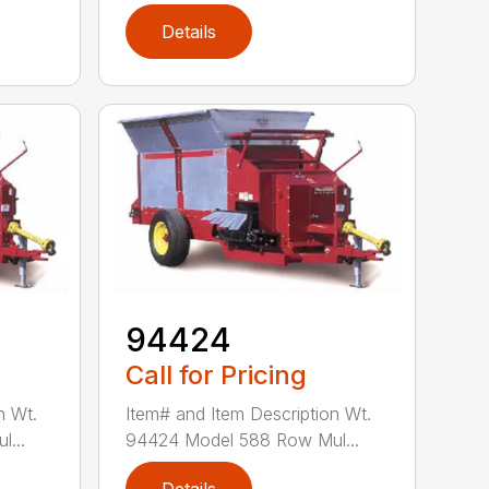
Details
94424
Call for Pricing
n Wt.
Item# and Item Description Wt.
...
94424 Model 588 Row Mul...
Details