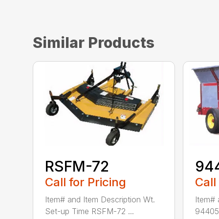
Similar Products
RSFM-72
94
Call for Pricing
Call
Item# and Item Description Wt.
Item# 
Set-up Time RSFM-72 ...
94405