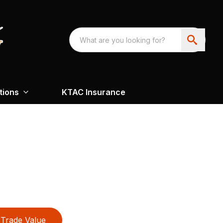
tions
KTAC Insurance
Trade Value