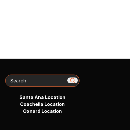
Search
Santa Ana Location
Coachella Location
Oxnard Location