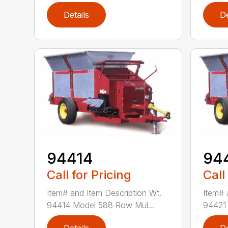
Details
De
94414
94
Call for Pricing
Call
Item# and Item Description Wt.
Item# 
94414 Model 588 Row Mul...
94421 
Details
De