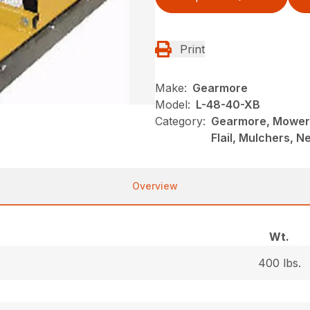
Print
Make:
Gearmore
Model:
L-48-40-XB
Category:
Gearmore, Mowers
Flail, Mulchers, 
Overview
Wt.
400 lbs.