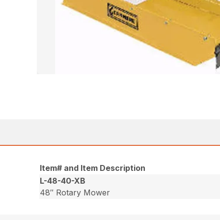
Item# and Item Description
L-48-40-XB
48″ Rotary Mower