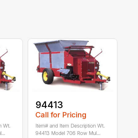
94413
Call for Pricing
n Wt.
Item# and Item Description Wt.
...
94413 Model 706 Row Mul...