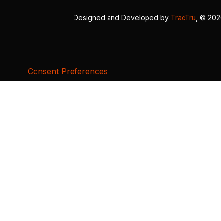
Designed and Developed by
TracTru
, © 20
Consent Preferences