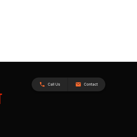
Call Us
Contact