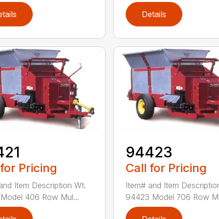
tails
Details
421
94423
 for Pricing
Call for Pricing
and Item Description Wt.
Item# and Item Descriptio
Model 406 Row Mul...
94423 Model 706 Row Mul
tails
Details