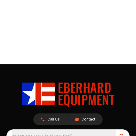
Call Us
Contact