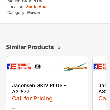
Model:
GKIV PLUS
Location:
Santa Ana
Category:
Mower
Similar Products
Jacobsen GKIV PLUS –
Jaco
A31877
A32
Call for Pricing
Call
...
...