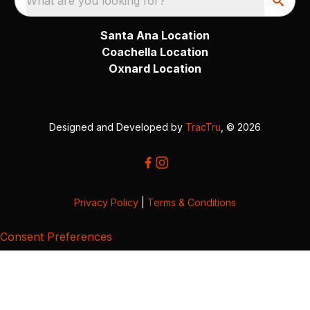
What are you looking for?
Santa Ana Location
Coachella Location
Oxnard Location
Designed and Developed by
TracTru
, © 2026
Privacy Policy
|
Terms & Conditions
Consent Preferences