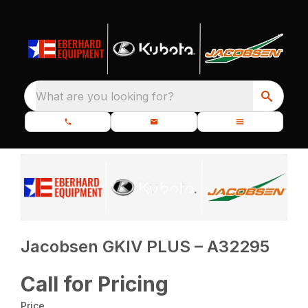
What are you looking for?
Jacobsen GKIV PLUS – A32295
Call for Pricing
Price