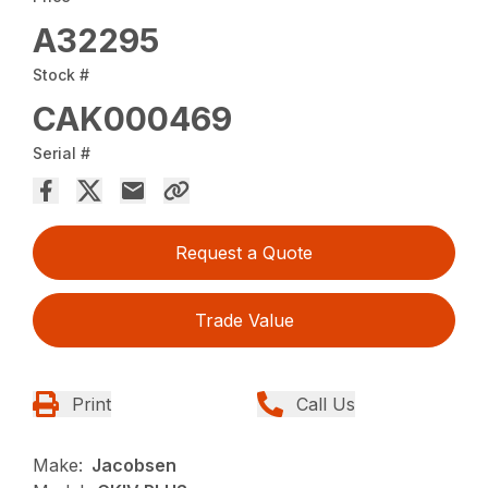
A32295
Stock #
CAK000469
Serial #
Request a Quote
Trade Value
Print
Call Us
Make:
Jacobsen