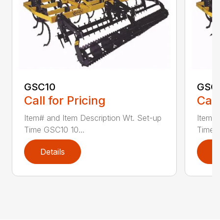
GSC10
GSC
Call for Pricing
Call
Item# and Item Description Wt. Set-up
Item# 
Time GSC10 10...
Time G
Details
D