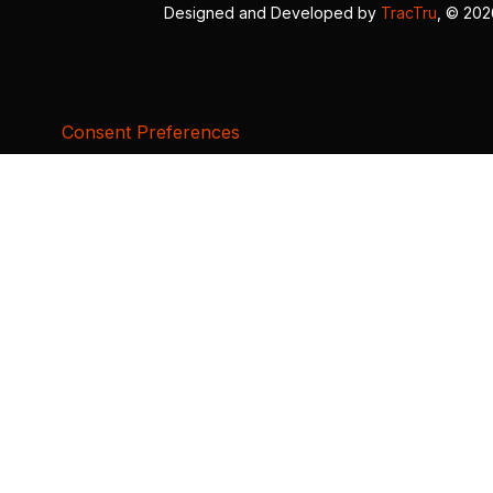
Designed and Developed by
TracTru
, © 20
Consent Preferences