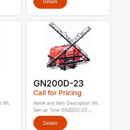
Details
GN200D-23
Call for Pricing
n Wt.
Item# and Item Description Wt.
Set-up Time GN200D-23 ...
Details