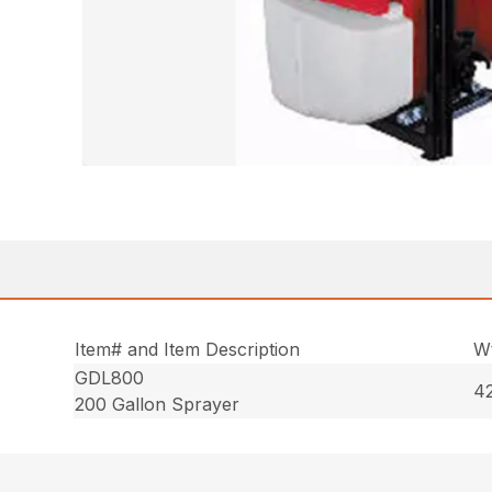
Item# and Item Description
Wt
GDL800
42
200 Gallon Sprayer