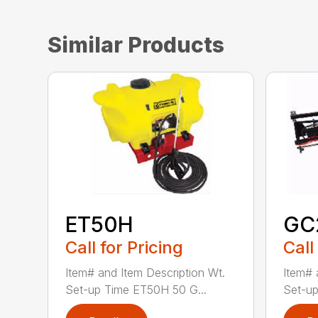
Similar Products
ET50H
GC
Call for Pricing
Call
Item# and Item Description Wt.
Item# 
Set-up Time ET50H 50 G...
Set-up