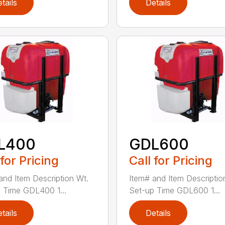
tails
Details
L400
GDL600
 for Pricing
Call for Pricing
and Item Description Wt.
Item# and Item Descriptio
 Time GDL400 1...
Set-up Time GDL600 1...
tails
Details