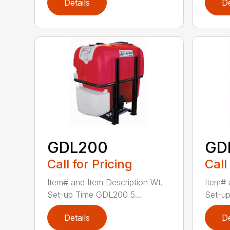
Details
De
GDL200
GD
Call for Pricing
Call
Item# and Item Description Wt.
Item# 
Set-up Time GDL200 5...
Set-up
Details
De