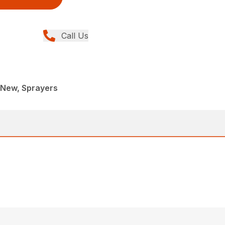
Call Us
New, Sprayers