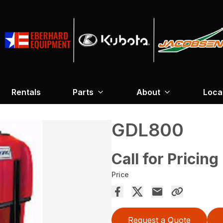
Rentals
Parts
About
Loca
GDL800
Call for Pricing
Price
Request a Quote