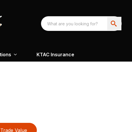
tions
KTAC Insurance
Trade Value