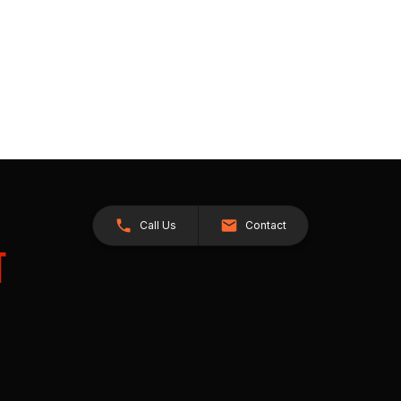
Call Us
Contact