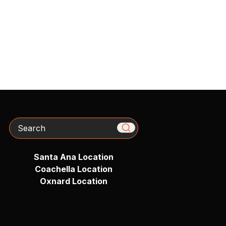
Search
Santa Ana Location
Coachella Location
Oxnard Location