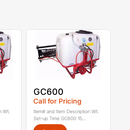
GC600
Call for Pricing
n Wt.
Item# and Item Description Wt.
Set-up Time GC600 15...