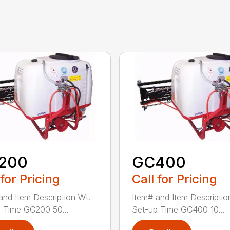
200
GC400
 for Pricing
Call for Pricing
and Item Description Wt.
Item# and Item Descriptio
 Time GC200 50...
Set-up Time GC400 10...