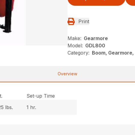
Print
Make:
Gearmore
Model:
GDL800
Category:
Boom, Gearmore, 
Overview
.
Set-up Time
5 lbs.
1 hr.