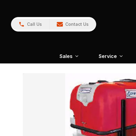
Call Us
Contact Us
Sales
Service