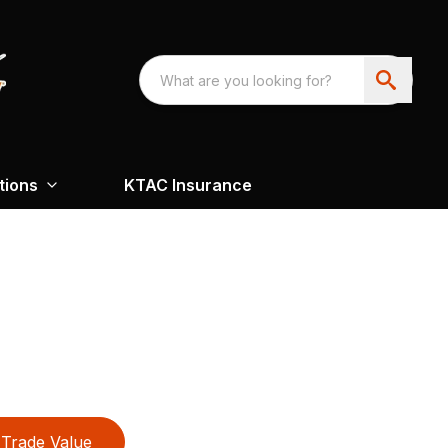
tions
KTAC Insurance
Trade Value