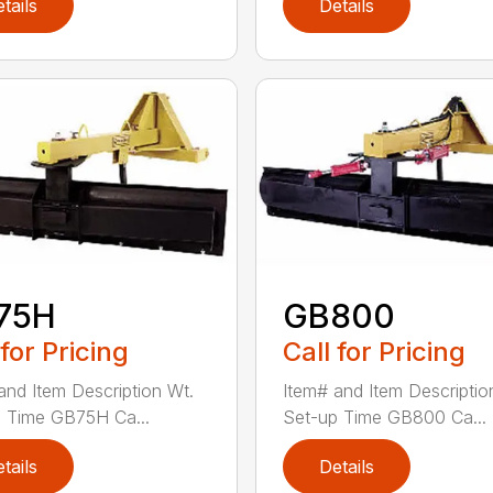
tails
Details
75H
GB800
 for Pricing
Call for Pricing
and Item Description Wt.
Item# and Item Descriptio
 Time GB75H Ca...
Set-up Time GB800 Ca...
tails
Details