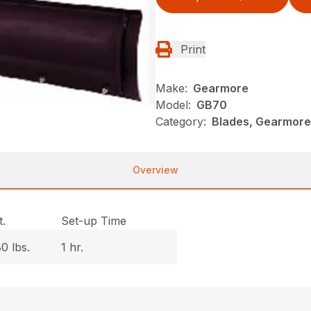
Print
Make:
Gearmore
Model:
GB70
Category:
Blades, Gearmore
Overview
.
Set-up Time
0 lbs.
1 hr.