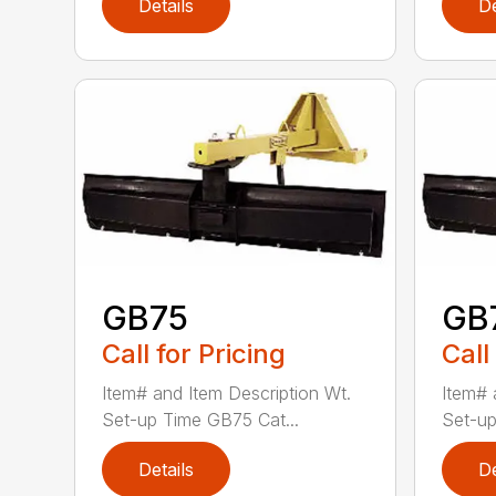
Details
De
GB75
GB
Call for Pricing
Call
Item# and Item Description Wt.
Item# 
Set-up Time GB75 Cat...
Set-up
Details
De