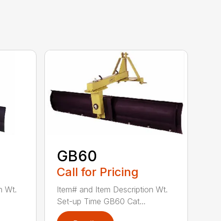
GB60
Call for Pricing
n Wt.
Item# and Item Description Wt.
Set-up Time GB60 Cat...