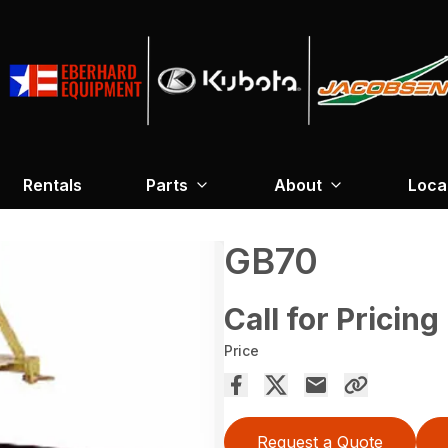
Rentals
Parts
About
Loca
GB70
Call for Pricing
Price
Request a Quote