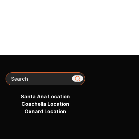
Search
Santa Ana Location
Coachella Location
Oxnard Location