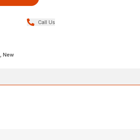
Call Us
, New