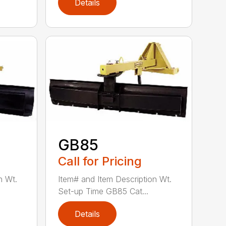
Details
GB85
Call for Pricing
n Wt.
Item# and Item Description Wt.
Set-up Time GB85 Cat...
Details