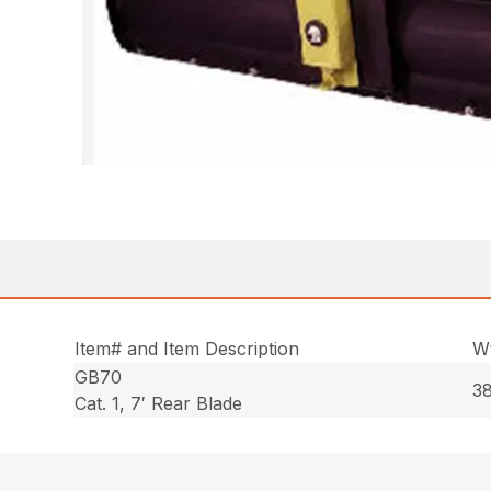
Item# and Item Description
Wt
GB70
38
Cat. 1, 7′ Rear Blade