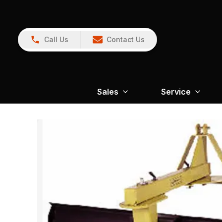
Call Us
Contact Us
Sales
Service