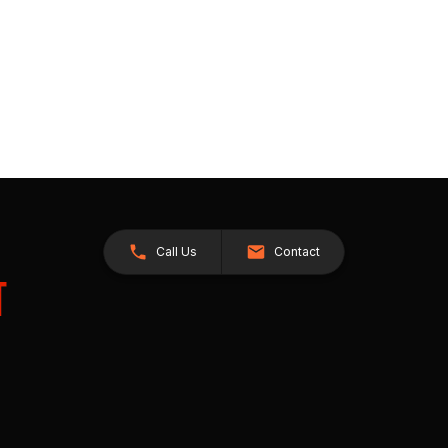
Call Us
Contact