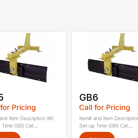
5
GB6
 for Pricing
Call for Pricing
and Item Description Wt.
Item# and Item Descriptio
 Time GB5 Cat....
Set-up Time GB6 Cat....