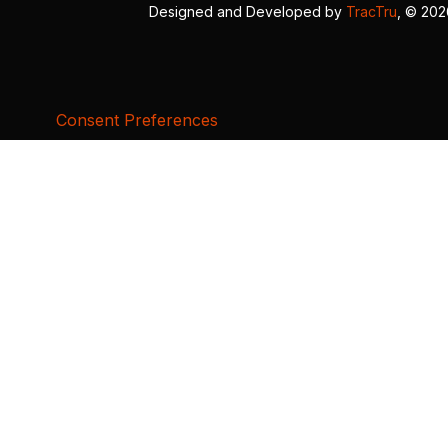
Designed and Developed by
TracTru
, © 20
Consent Preferences