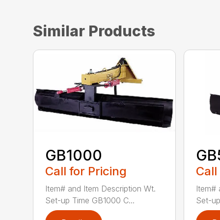
Similar Products
GB1000
GB
Call for Pricing
Call
Item# and Item Description Wt.
Item# 
Set-up Time GB1000 C...
Set-up