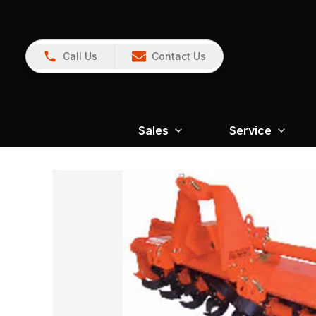
Call Us
Contact Us
Sales
Service