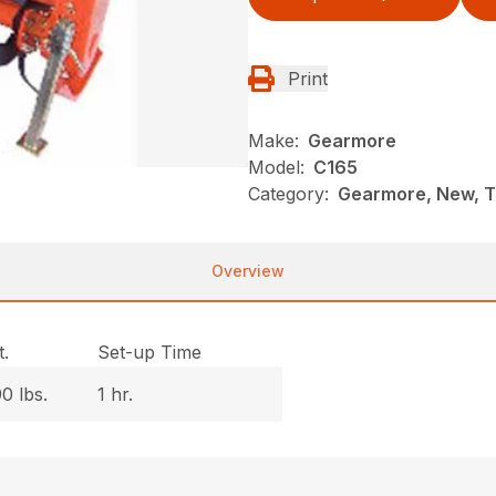
Print
Make:
Gearmore
Model:
C165
Category:
Gearmore, New, Ti
Overview
.
Set-up Time
0 lbs.
1 hr.