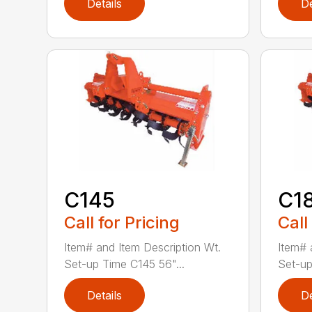
Details
De
C145
C1
Call for Pricing
Call
Item# and Item Description Wt.
Item# 
Set-up Time C145 56"...
Set-up
Details
De