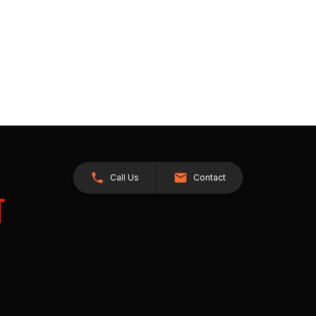
Call Us
Contact