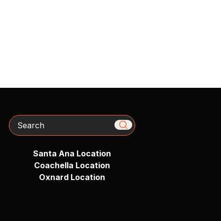
Search
Santa Ana Location
Coachella Location
Oxnard Location