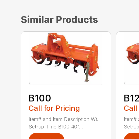
Similar Products
B100
B1
Call for Pricing
Call
Item# and Item Description Wt.
Item# 
Set-up Time B100 40"...
Set-up