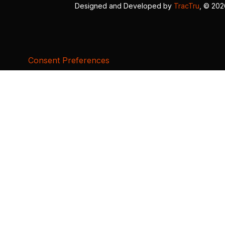
Designed and Developed by
TracTru
, © 20
Consent Preferences