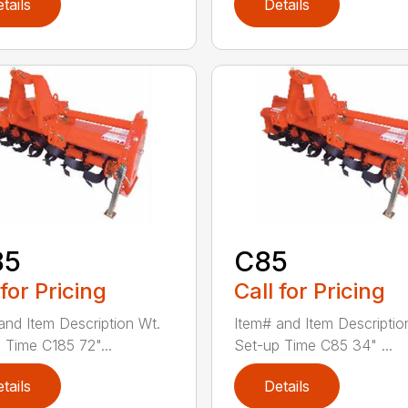
tails
Details
85
C85
 for Pricing
Call for Pricing
and Item Description Wt.
Item# and Item Descriptio
 Time C185 72"...
Set-up Time C85 34" ...
tails
Details