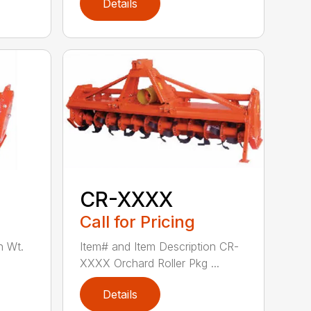
Details
CR-XXXX
Call for Pricing
n Wt.
Item# and Item Description CR-
XXXX Orchard Roller Pkg ...
Details