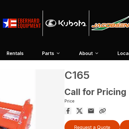
Rentals
Parts
About
Loca
C165
Call for Pricing
Price
Request a Quote