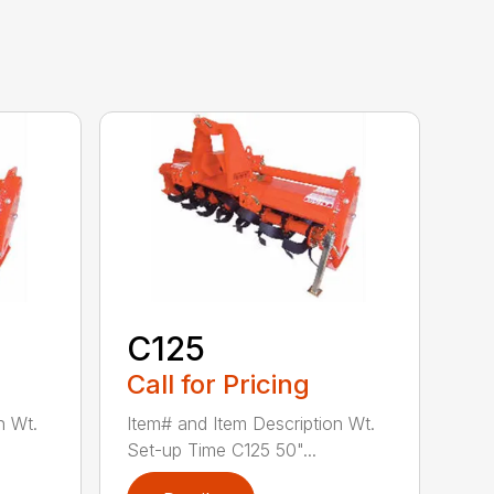
C125
Call for Pricing
n Wt.
Item# and Item Description Wt.
Set-up Time C125 50"...