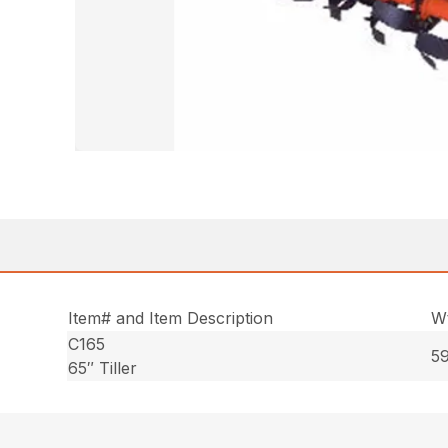
Item# and Item Description
Wt
C165
59
65″ Tiller