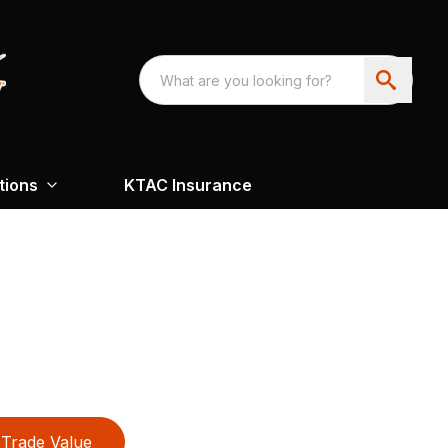
tions
KTAC Insurance
Trade Value