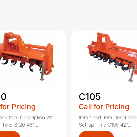
20
C105
 for Pricing
Call for Pricing
and Item Description Wt.
Item# and Item Descriptio
 Time B120 48"...
Set-up Time C105 42"...