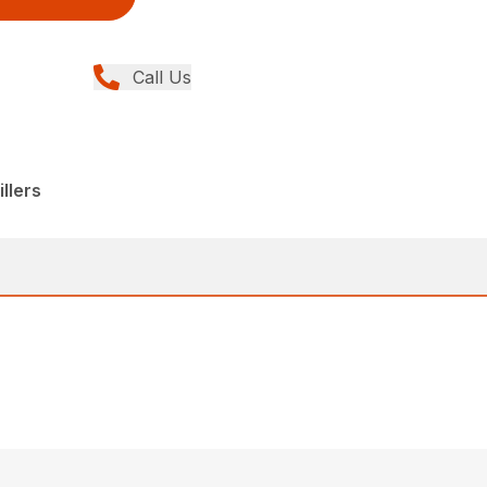
Call Us
llers