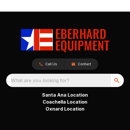
Call Us
Contact
What are you looking for?
Santa Ana Location
Coachella Location
Oxnard Location