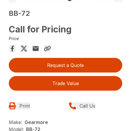
BB-72
Call for Pricing
Price
Request a Quote
Trade Value
Print
Call Us
Make:
Gearmore
Model:
BB-72