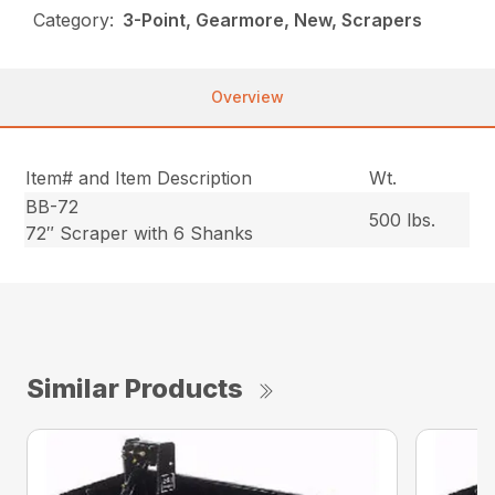
Category:
3-Point, Gearmore, New, Scrapers
Overview
Item# and Item Description
Wt.
BB-72
500 lbs.
72″ Scraper with 6 Shanks
Similar Products