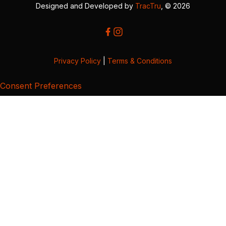
Designed and Developed by
TracTru
, © 2026
Privacy Policy
|
Terms & Conditions
Consent Preferences