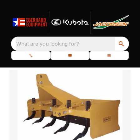
What are you looking for?