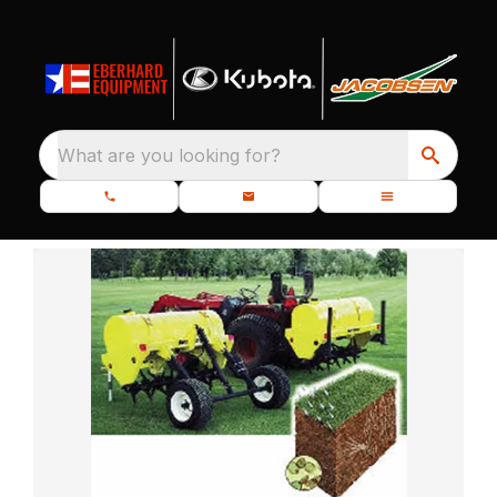
What are you looking for?