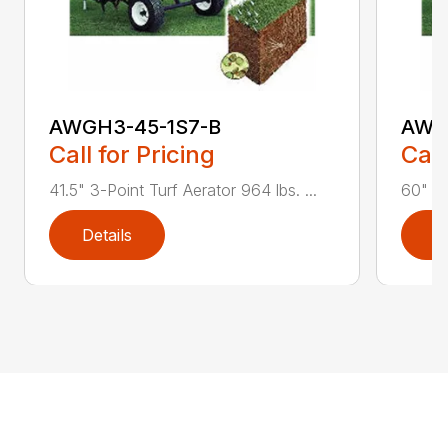
AWGH3-45-1S7-B
AWG
Call for Pricing
Call
41.5" 3-Point Turf Aerator 964 lbs. ...
60" 3-
Details
D