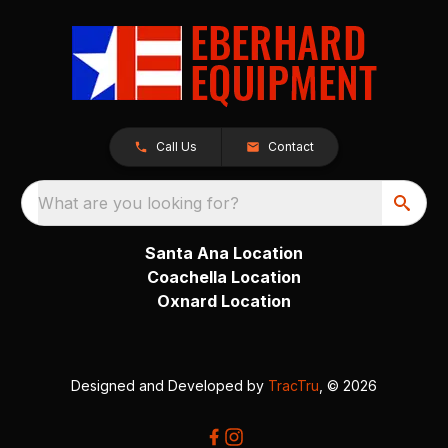
Call Us
Contact
What are you looking for?
Santa Ana Location
Coachella Location
Oxnard Location
Designed and Developed by
TracTru
, © 2026