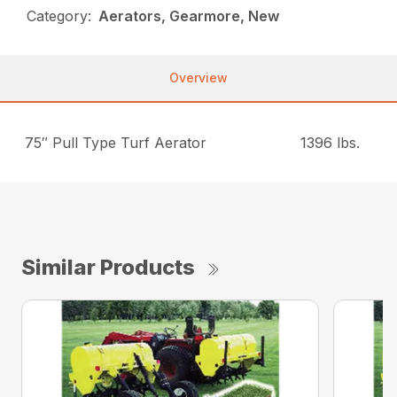
Category:
Aerators, Gearmore, New
Overview
75″ Pull Type Turf Aerator
1396 lbs.
Similar Products