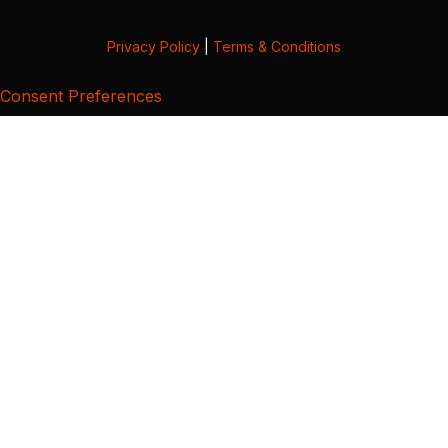
Privacy Policy
|
Terms & Conditions
Consent Preferences