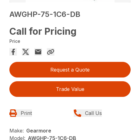
AWGHP-75-1C6-DB
Call for Pricing
Price
Request a Quote
Trade Value
Print
Call Us
Make:
Gearmore
Model:
AWGHP-75-1C6-DB