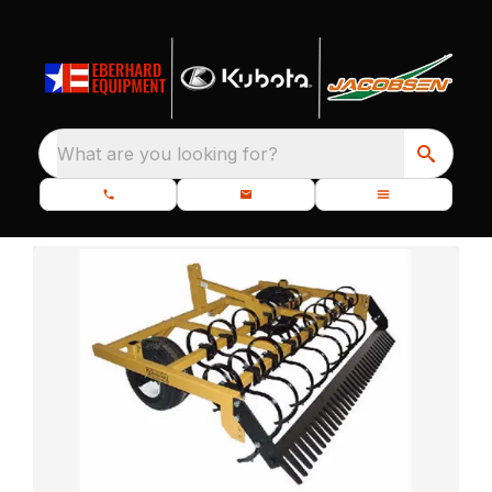
What are you looking for?