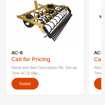
AC-6
AC-
Call for Pricing
Call
Item# and Item Description Wt. Set-up
Item# 
Time AC-6 6&p...
Time A
Details
D