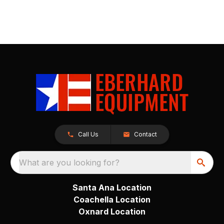
Call Us
Contact
What are you looking for?
Santa Ana Location
Coachella Location
Oxnard Location