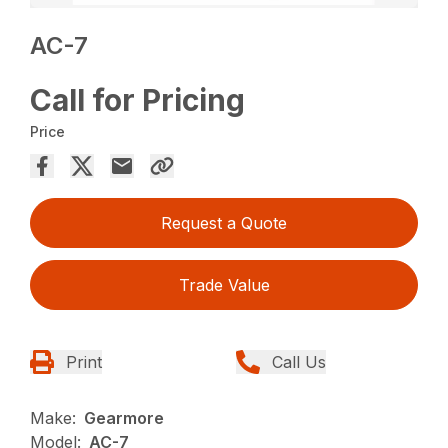
AC-7
Call for Pricing
Price
Request a Quote
Trade Value
Print
Call Us
Make:
Gearmore
Model:
AC-7