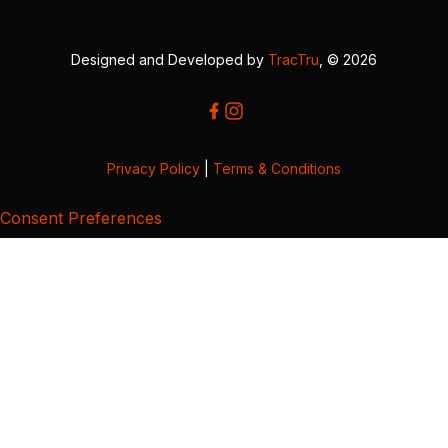
Designed and Developed by
TracTru
, © 2026
Privacy Policy
|
Terms & Conditions
Consent Preferences