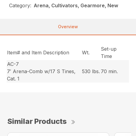
Category:
Arena, Cultivators, Gearmore, New
Overview
Set-up
Item# and Item Description
Wt.
Time
AC-7
7′ Arena-Comb w/17 S Tines,
530 lbs.
70 min.
Cat. 1
Similar Products