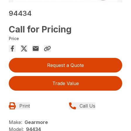
94434
Call for Pricing
Price
Request a Quote
Trade Value
Print
Call Us
Make:
Gearmore
Model:
94434