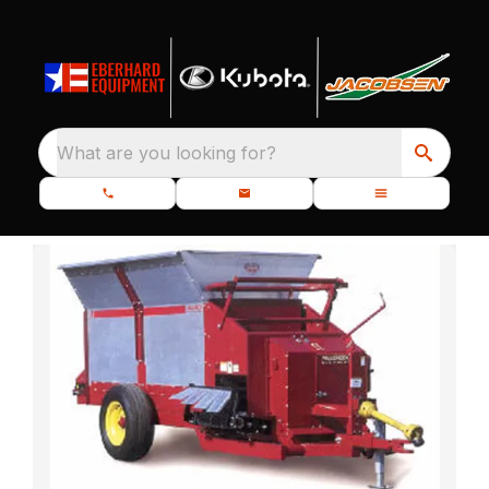
What are you looking for?