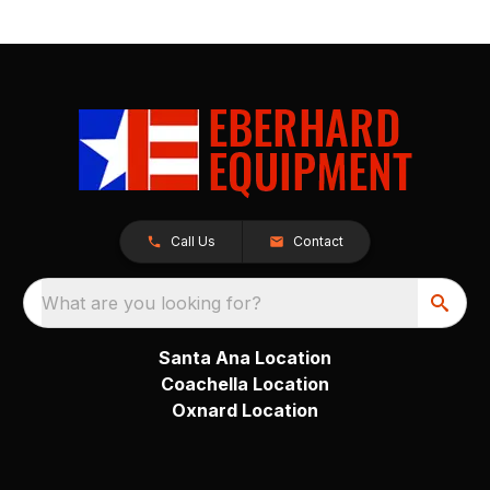
Call Us
Contact
What are you looking for?
Santa Ana Location
Coachella Location
Oxnard Location