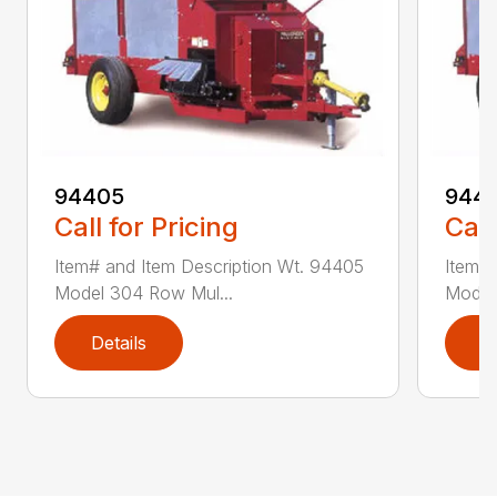
94405
9441
Call for Pricing
Call
Item# and Item Description Wt. 94405
Item# 
Model 304 Row Mul...
Model
Details
D