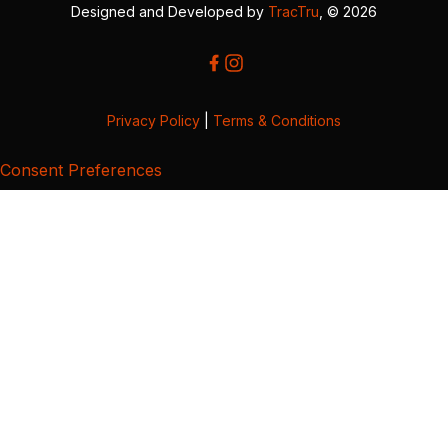
Designed and Developed by
TracTru
, © 2026
Privacy Policy
|
Terms & Conditions
Consent Preferences