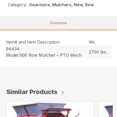
Category:
Gearmore, Mulchers, New, Row
Overview
Item# and Item Description
Wt.
94434
2700 lbs.
Model 506 Row Mulcher – PTO Mech
Similar Products