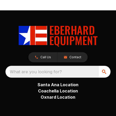
Call Us
Contact
What are you looking for?
Santa Ana Location
Coachella Location
Oxnard Location