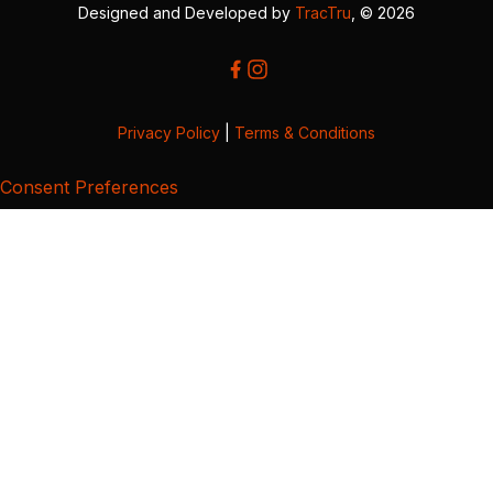
Designed and Developed by
TracTru
, © 2026
Privacy Policy
|
Terms & Conditions
Consent Preferences