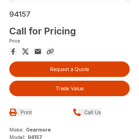
94157
Call for Pricing
Price
Request a Quote
Trade Value
Print
Call Us
Make:
Gearmore
Model:
94157