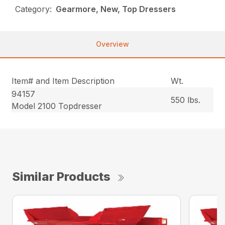
Category:
Gearmore, New, Top Dressers
Overview
Item# and Item Description
Wt.
94157
550 lbs.
Model 2100 Topdresser
Similar Products