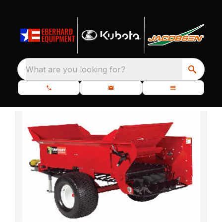
What are you looking for?