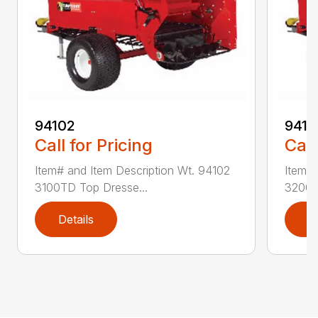
94102
9410
Call for Pricing
Call
Item# and Item Description Wt. 94102
Item# 
3100TD Top Dresse...
3200T
Details
D