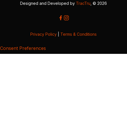
Designed and Developed by
TracTru
, © 2026
Privacy Policy
|
Terms & Conditions
Consent Preferences