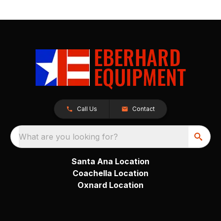
Call Us
Contact
What are you looking for?
Santa Ana Location
Coachella Location
Oxnard Location