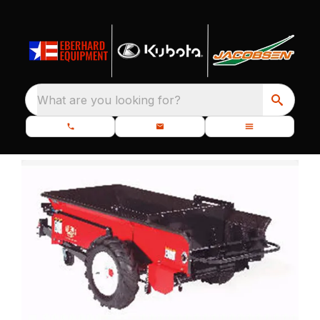
What are you looking for?