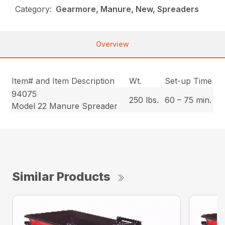
Category:
Gearmore, Manure, New, Spreaders
Overview
Item# and Item Description
Wt.
Set-up Time
94075
250 lbs.
60 – 75 min.
Model 22 Manure Spreader
Similar Products