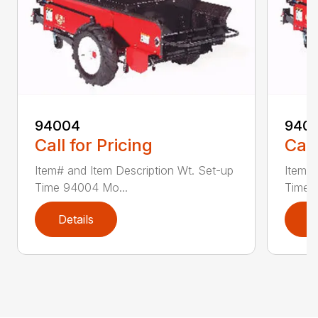
94004
940
Call for Pricing
Call
Item# and Item Description Wt. Set-up
Item# 
Time 94004 Mo...
Time 
Details
D