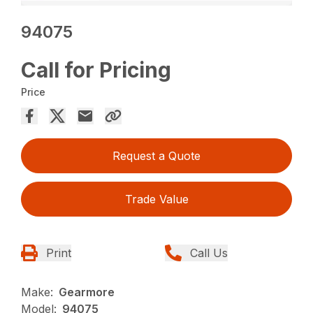
94075
Call for Pricing
Price
Request a Quote
Trade Value
Print
Call Us
Make:
Gearmore
Model:
94075