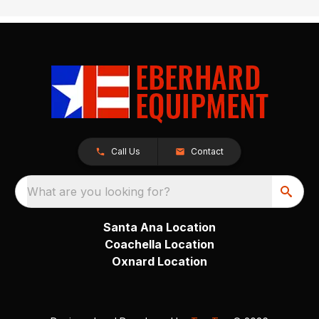
Call Us
Contact
What are you looking for?
Santa Ana Location
Coachella Location
Oxnard Location