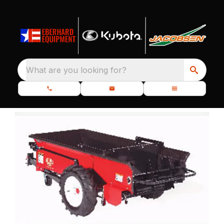
What are you looking for?