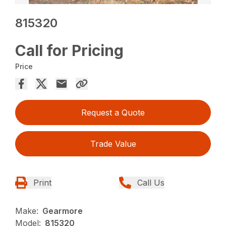
815320
Call for Pricing
Price
Request a Quote
Trade Value
Print
Call Us
Make:
Gearmore
Model:
815320