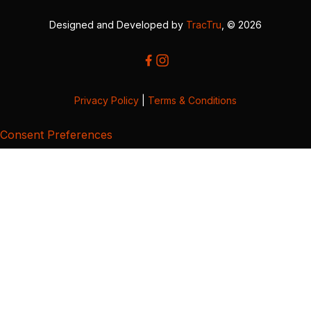
Designed and Developed by
TracTru
, © 2026
Privacy Policy
|
Terms & Conditions
Consent Preferences