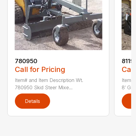
780950
8119
Call for Pricing
Call
Item# and Item Description Wt.
Item# 
780950 Skid Steer Mixe...
8′ Grad
Details
D