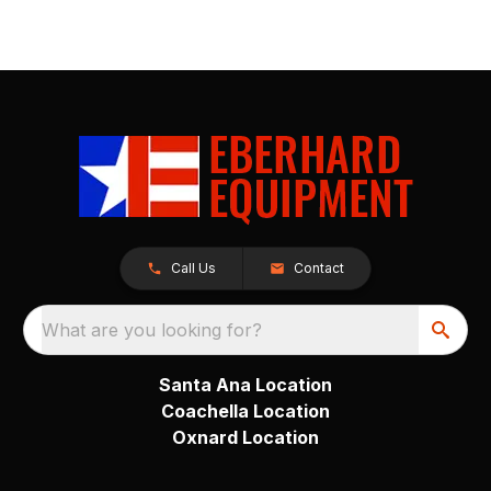
Call Us
Contact
What are you looking for?
Santa Ana Location
Coachella Location
Oxnard Location