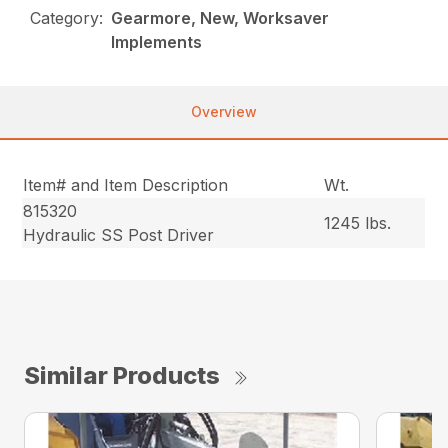
Category:
Gearmore, New, Worksaver
Implements
Overview
Item# and Item Description
Wt.
815320
1245 lbs.
Hydraulic SS Post Driver
Similar Products