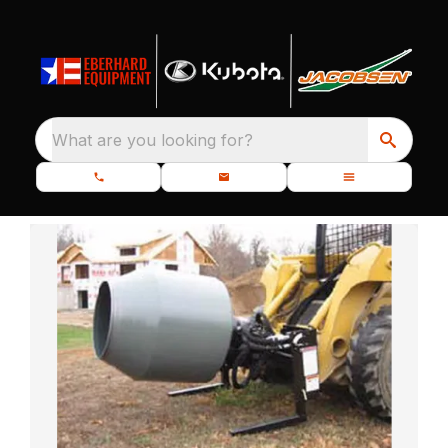
What are you looking for?