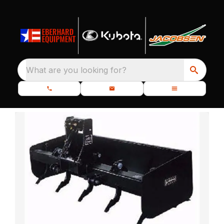
What are you looking for?