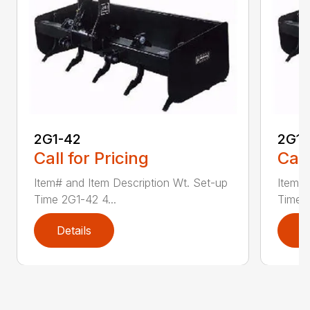
2G1-42
2G1-
Call for Pricing
Call
Item# and Item Description Wt. Set-up
Item# 
Time 2G1-42 4...
Time 2
Details
D