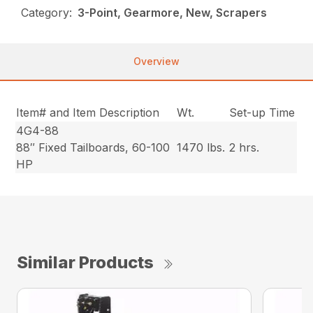
Category:
3-Point, Gearmore, New, Scrapers
Overview
Item# and Item Description
Wt.
Set-up Time
4G4-88
88″ Fixed Tailboards, 60-100
1470 lbs.
2 hrs.
HP
Similar Products