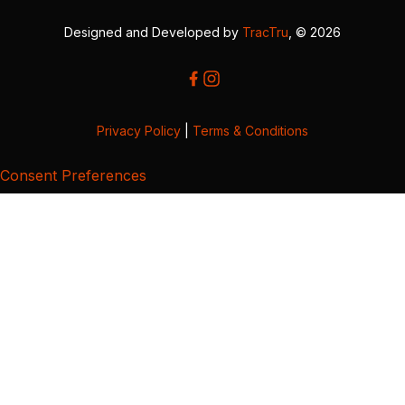
Designed and Developed by
TracTru
, © 2026
Privacy Policy
|
Terms & Conditions
Consent Preferences