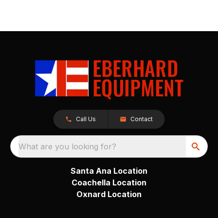
Call Us
Contact
What are you looking for?
Santa Ana Location
Coachella Location
Oxnard Location