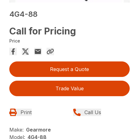
4G4-88
Call for Pricing
Price
Request a Quote
Trade Value
Print
Call Us
Make:
Gearmore
Model:
4G4-88