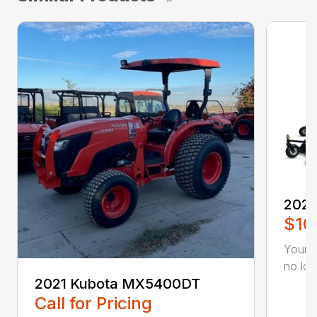
2022
$10
Your a
no lon
2021 Kubota MX5400DT
Call for Pricing