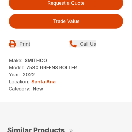
Request a Quote
Trade Value
Print
Call Us
Make:
SMITHCO
Model:
7580 GREENS ROLLER
Year:
2022
Location:
Santa Ana
Category:
New
Similar Products