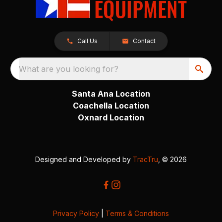
Call Us
Contact
What are you looking for?
Santa Ana Location
Coachella Location
Oxnard Location
Designed and Developed by
TracTru
, © 2026
Privacy Policy
|
Terms & Conditions