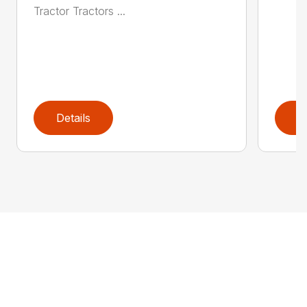
Tractor Tractors ...
Details
D