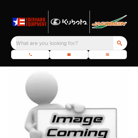
What are you looking for?