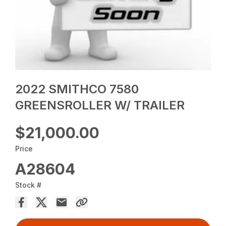
2022 SMITHCO 7580
GREENSROLLER W/ TRAILER
$21,000.00
Price
A28604
Stock #