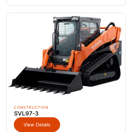
CONSTRUCTION
SVL97-3
View Details