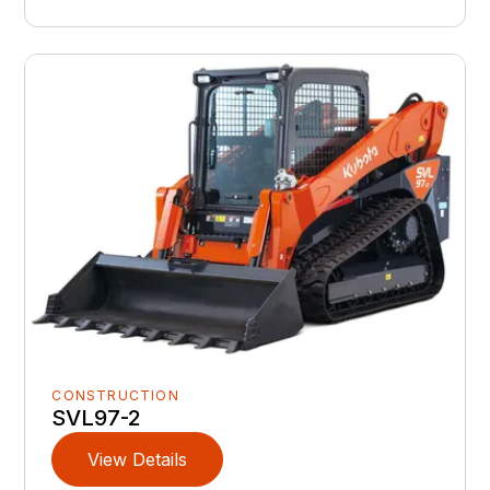
CONSTRUCTION
SVL97-2
View Details