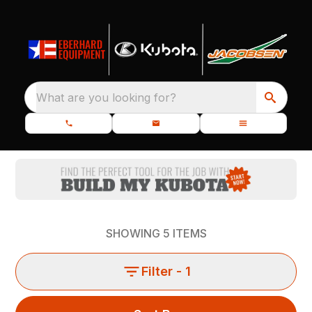
What are you looking for?
SHOWING
5
ITEMS
Filter
- 1