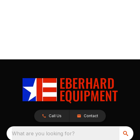
Call Us
Contact
What are you looking for?