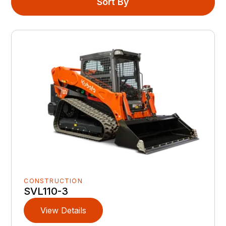
Sort By
CONSTRUCTION
SVL110-3
View Details