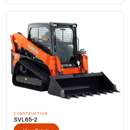
CONSTRUCTION
SVL65-2