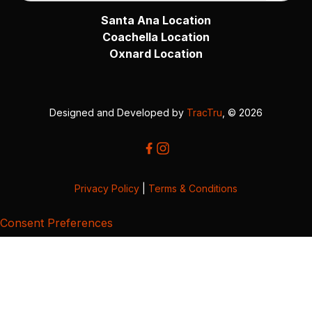
Santa Ana Location
Coachella Location
Oxnard Location
Designed and Developed by
TracTru
, © 2026
Privacy Policy
|
Terms & Conditions
Consent Preferences