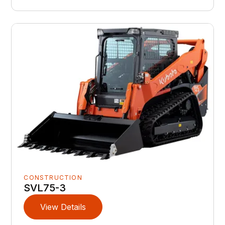
CONSTRUCTION
SVL75-3
View Details