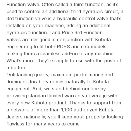
Function Valve. Often called a third function, as it’s
used to control an additional third hydraulic circuit, a
3rd function valve is a hydraulic control valve that’s
installed on your machine, adding an additional
hydraulic function. Land Pride 3rd Function
Valves are designed in conjunction with Kubota
engineering to fit both ROPS and cab models,
making them a seamless add-on to any machine.
What’s more, they’re simple to use with the push of
a button.
Outstanding quality, maximum performance and
dominant durability comes naturally to Kubota
equipment. And, we stand behind our line by
providing standard limited warranty coverage with
every new Kubota product. Thanks to support from
a network of more than 1,100 authorized Kubota
dealers nationally, you’ll keep your property looking
flawless for many years to come.