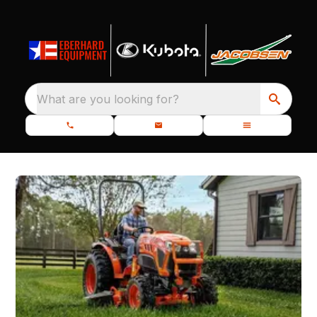
What are you looking for?