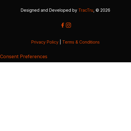
Designed and Developed by
TracTru
, © 2026
Privacy Policy
|
Terms & Conditions
Consent Preferences