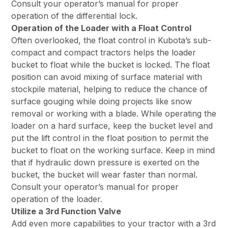
Consult your operator’s manual for proper
operation of the differential lock.
Operation of the Loader with a Float Control
Often overlooked, the float control in Kubota’s sub-
compact and compact tractors helps the loader
bucket to float while the bucket is locked. The float
position can avoid mixing of surface material with
stockpile material, helping to reduce the chance of
surface gouging while doing projects like snow
removal or working with a blade. While operating the
loader on a hard surface, keep the bucket level and
put the lift control in the float position to permit the
bucket to float on the working surface. Keep in mind
that if hydraulic down pressure is exerted on the
bucket, the bucket will wear faster than normal.
Consult your operator’s manual for proper
operation of the loader.
Utilize a 3rd Function Valve
Add even more capabilities to your tractor with a 3rd