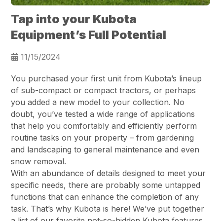
Tap into your Kubota
Equipment’s Full Potential
11/15/2024
You purchased your first unit from Kubota’s lineup
of sub-compact or compact tractors, or perhaps
you added a new model to your collection. No
doubt, you’ve tested a wide range of applications
that help you comfortably and efficiently perform
routine tasks on your property – from gardening
and landscaping to general maintenance and even
snow removal.
With an abundance of details designed to meet your
specific needs, there are probably some untapped
functions that can enhance the completion of any
task. That’s why Kubota is here! We’ve put together
a list of our favorite not-so-hidden Kubota features.