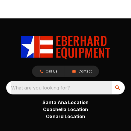
Call Us
Contact
What are you looking for?
Santa Ana Location
Coachella Location
Oxnard Location