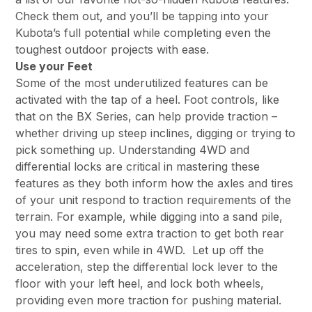
Check them out, and you’ll be tapping into your
Kubota’s full potential while completing even the
toughest outdoor projects with ease.
Use your Feet
Some of the most underutilized features can be
activated with the tap of a heel. Foot controls, like
that on the BX Series, can help provide traction –
whether driving up steep inclines, digging or trying to
pick something up. Understanding 4WD and
differential locks are critical in mastering these
features as they both inform how the axles and tires
of your unit respond to traction requirements of the
terrain. For example, while digging into a sand pile,
you may need some extra traction to get both rear
tires to spin, even while in 4WD. Let up off the
acceleration, step the differential lock lever to the
floor with your left heel, and lock both wheels,
providing even more traction for pushing material.