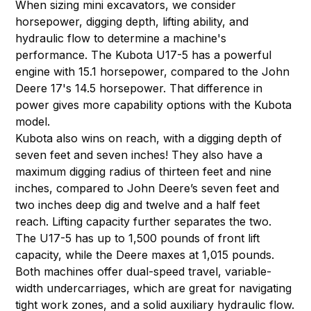
When sizing mini excavators, we consider
horsepower, digging depth, lifting ability, and
hydraulic flow to determine a machine's
performance. The Kubota U17-5 has a powerful
engine with 15.1 horsepower, compared to the John
Deere 17's 14.5 horsepower. That difference in
power gives more capability options with the Kubota
model.
Kubota also wins on reach, with a digging depth of
seven feet and seven inches! They also have a
maximum digging radius of thirteen feet and nine
inches, compared to John Deere’s seven feet and
two inches deep dig and twelve and a half feet
reach. Lifting capacity further separates the two.
The U17-5 has up to 1,500 pounds of front lift
capacity, while the Deere maxes at 1,015 pounds.
Both machines offer dual-speed travel, variable-
width undercarriages, which are great for navigating
tight work zones, and a solid auxiliary hydraulic flow.