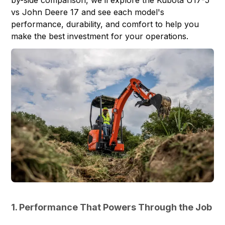
vs John Deere 17 and see each model's
performance, durability, and comfort to help you
make the best investment for your operations.
1. Performance That Powers Through the Job