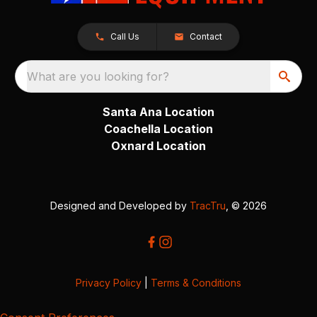
Call Us
Contact
What are you looking for?
Santa Ana Location
Coachella Location
Oxnard Location
Designed and Developed by
TracTru
, © 2026
Privacy Policy
|
Terms & Conditions