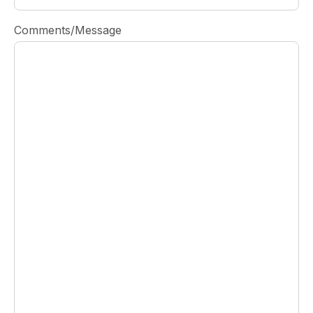
Comments/Message