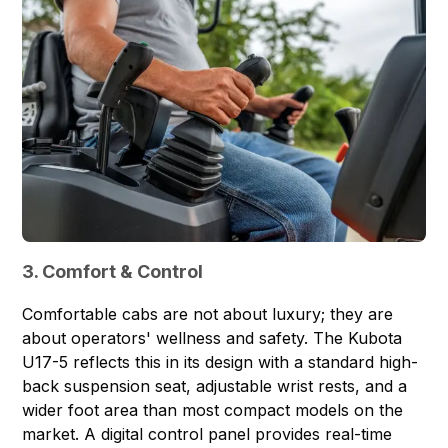
3. Comfort & Control
Comfortable cabs are not about luxury; they are
about operators' wellness and safety. The Kubota
U17-5 reflects this in its design with a standard high-
back suspension seat, adjustable wrist rests, and a
wider foot area than most compact models on the
market. A digital control panel provides real-time