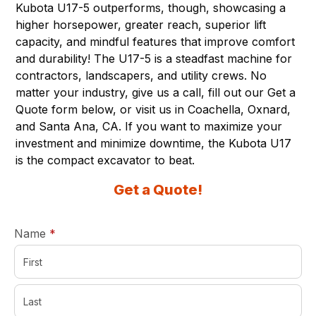
Kubota U17-5 outperforms, though, showcasing a
higher horsepower, greater reach, superior lift
capacity, and mindful features that improve comfort
and durability! The U17-5 is a steadfast machine for
contractors, landscapers, and utility crews. No
matter your industry, give us a call, fill out our Get a
Quote form below, or visit us in
Coachella
,
Oxnard
,
and
Santa Ana, CA
. If you want to maximize your
investment and minimize downtime, the Kubota U17
is the compact excavator to beat.
Get a Quote!
required
Name
*