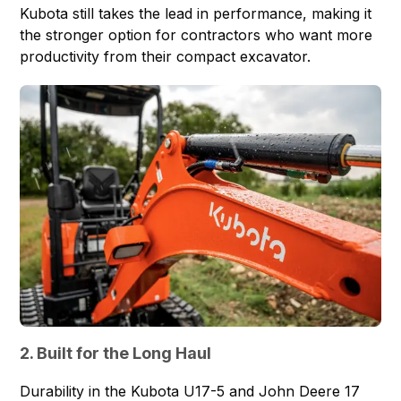
Kubota still takes the lead in performance, making it
the stronger option for contractors who want more
productivity from their compact excavator.
2. Built for the Long Haul
Durability in the Kubota U17-5 and John Deere 17