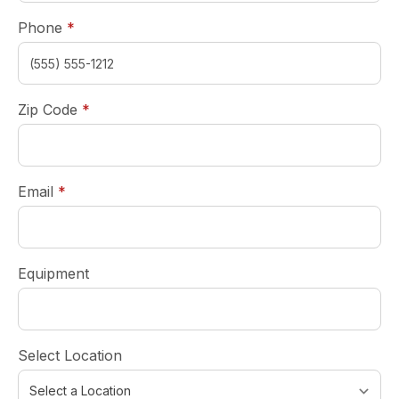
required
Phone
*
required
Zip Code
*
required
Email
*
Equipment
Select Location