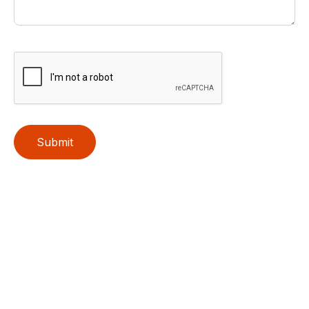
Submit