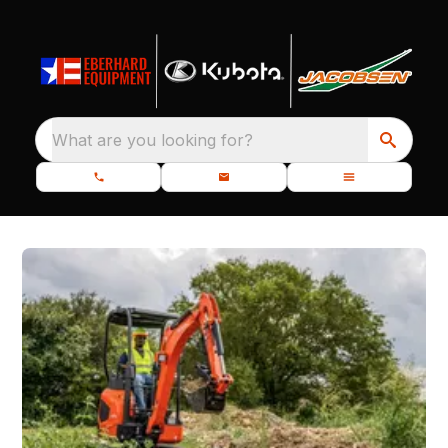
What are you looking for?