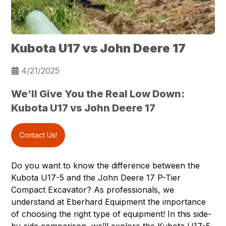
Kubota U17 vs John Deere 17
4/21/2025
We’ll Give You the Real Low Down:
Kubota U17 vs John Deere 17
Contact Us!
Do you want to know the difference between the
Kubota U17-5
and the John Deere 17 P-Tier
Compact Excavator? As professionals, we
understand at
Eberhard Equipment
the importance
of choosing the right type of equipment! In this side-
by-side comparison, we’ll explore the Kubota U17-5