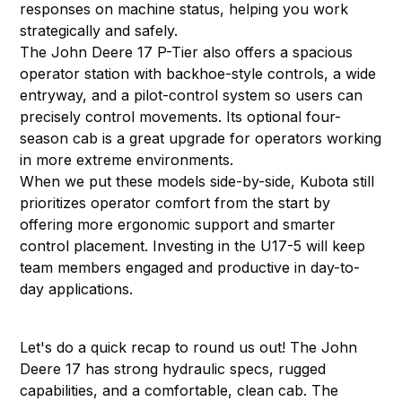
responses on machine status, helping you work
strategically and safely.
The John Deere 17 P-Tier also offers a spacious
operator station with backhoe-style controls, a wide
entryway, and a pilot-control system so users can
precisely control movements. Its optional four-
season cab is a great upgrade for operators working
in more extreme environments.
When we put these models side-by-side, Kubota still
prioritizes operator comfort from the start by
offering more ergonomic support and smarter
control placement. Investing in the U17-5 will keep
team members engaged and productive in day-to-
day applications.
Let's do a quick recap to round us out! The John
Deere 17 has strong hydraulic specs, rugged
capabilities, and a comfortable, clean cab. The