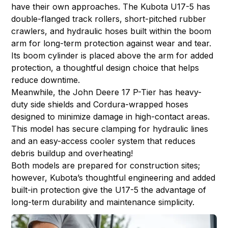
have their own approaches. The Kubota U17-5 has
double-flanged track rollers, short-pitched rubber
crawlers, and hydraulic hoses built within the boom
arm for long-term protection against wear and tear.
Its boom cylinder is placed above the arm for added
protection, a thoughtful design choice that helps
reduce downtime.
Meanwhile, the John Deere 17 P-Tier has heavy-
duty side shields and Cordura-wrapped hoses
designed to minimize damage in high-contact areas.
This model has secure clamping for hydraulic lines
and an easy-access cooler system that reduces
debris buildup and overheating!
Both models are prepared for construction sites;
however, Kubota’s thoughtful engineering and added
built-in protection give the U17-5 the advantage of
long-term durability and maintenance simplicity.